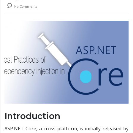
No Comments
Introduction
ASP.NET Core, a cross-platform, is initially released by