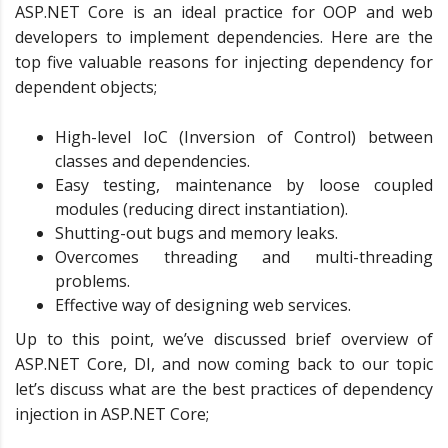
ASP.NET Core is an ideal practice for OOP and web
developers to implement dependencies. Here are the
top five valuable reasons for injecting dependency for
dependent objects;
High-level IoC (Inversion of Control) between
classes and dependencies.
Easy testing, maintenance by loose coupled
modules (reducing direct instantiation).
Shutting-out bugs and memory leaks.
Overcomes threading and multi-threading
problems.
Effective way of designing web services.
Up to this point, we’ve discussed brief overview of
ASP.NET Core, DI, and now coming back to our topic
let’s discuss what are the best practices of dependency
injection in ASP.NET Core;