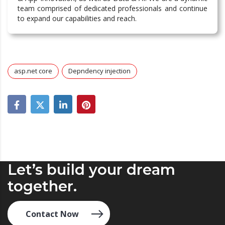
team comprised of dedicated professionals and continue
to expand our capabilities and reach.
asp.net core
Depndency injection
Let’s build your dream
together.
Contact Now