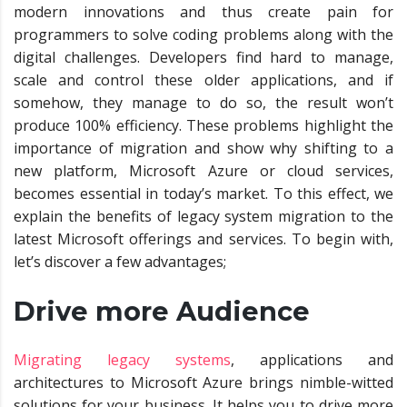
modern innovations and thus create pain for
programmers to solve coding problems along with the
digital challenges. Developers find hard to manage,
scale and control these older applications, and if
somehow, they manage to do so, the result won’t
produce 100% efficiency. These problems highlight the
importance of migration and show why shifting to a
new platform, Microsoft Azure or cloud services,
becomes essential in today’s market. To this effect, we
explain the benefits of legacy system migration to the
latest Microsoft offerings and services. To begin with,
let’s discover a few advantages;
Drive more Audience
Migrating legacy systems
, applications and
architectures to Microsoft Azure brings nimble-witted
solutions for your business. It helps you to drive more