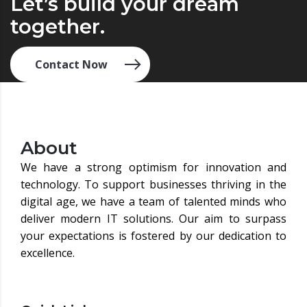
Let’s build your dream
together.
Contact Now
About
We have a strong optimism for innovation and
technology. To support businesses thriving in the
digital age, we have a team of talented minds who
deliver modern IT solutions. Our aim to surpass
your expectations is fostered by our dedication to
excellence.