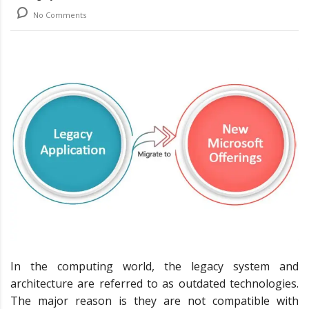
No Comments
In the computing world, the legacy system and
architecture are referred to as outdated technologies.
The major reason is they are not compatible with