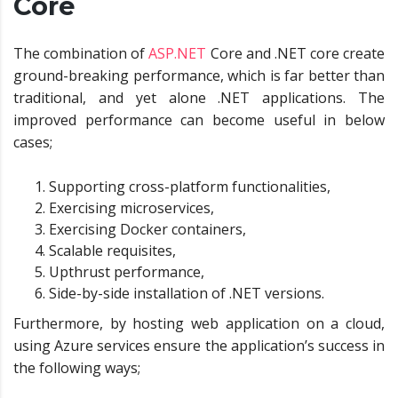
Core
The combination of
ASP.NET
Core and .NET core create
ground-breaking performance, which is far better than
traditional, and yet alone .NET applications. The
improved performance can become useful in below
cases;
Supporting cross-platform functionalities,
Exercising microservices,
Exercising Docker containers,
Scalable requisites,
Upthrust performance,
Side-by-side installation of .NET versions.
Furthermore, by hosting web application on a cloud,
using Azure services ensure the application’s success in
the following ways;