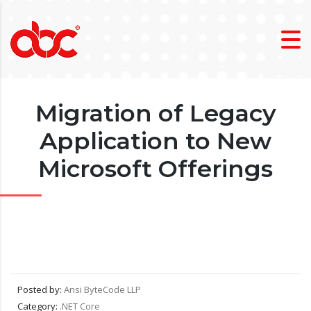
Migration of Legacy
Application to New
Microsoft Offerings
Posted by:
Ansi ByteCode LLP
Category:
.NET Core