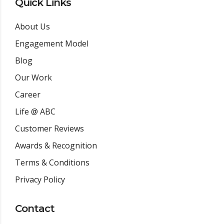
Quick Links
About Us
Engagement Model
Blog
Our Work
Career
Life @ ABC
Customer Reviews
Awards & Recognition
Terms & Conditions
Privacy Policy
Contact