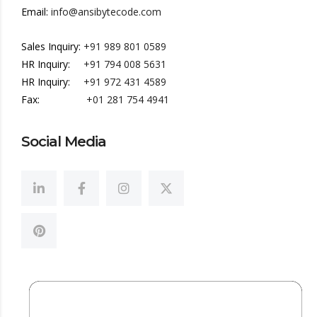
Email:
info@ansibytecode.com
Sales Inquiry:
+91 989 801 0589
HR Inquiry:
+91 794 008 5631
HR Inquiry:
+91 972 431 4589
Fax:
+01 281 754 4941
Social Media