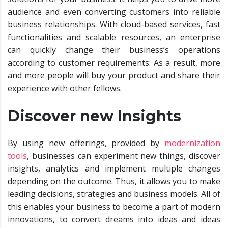
audience and even converting customers into reliable
business relationships. With cloud-based services, fast
functionalities and scalable resources, an enterprise
can quickly change their business’s operations
according to customer requirements. As a result, more
and more people will buy your product and share their
experience with other fellows.
Discover new Insights
By using new offerings, provided by
modernization
tools
, businesses can experiment new things, discover
insights, analytics and implement multiple changes
depending on the outcome. Thus, it allows you to make
leading decisions, strategies and business models. All of
this enables your business to become a part of modern
innovations, to convert dreams into ideas and ideas