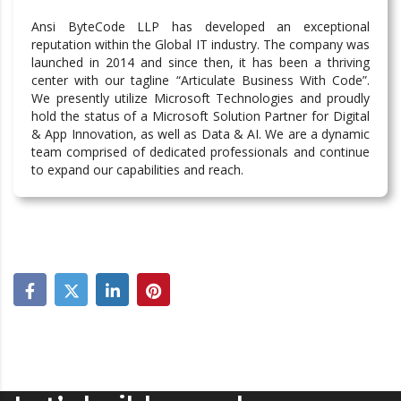
Ansi ByteCode LLP has developed an exceptional
reputation within the Global IT industry. The company was
launched in 2014 and since then, it has been a thriving
center with our tagline “Articulate Business With Code”.
We presently utilize Microsoft Technologies and proudly
hold the status of a Microsoft Solution Partner for Digital
& App Innovation, as well as Data & AI. We are a dynamic
team comprised of dedicated professionals and continue
to expand our capabilities and reach.