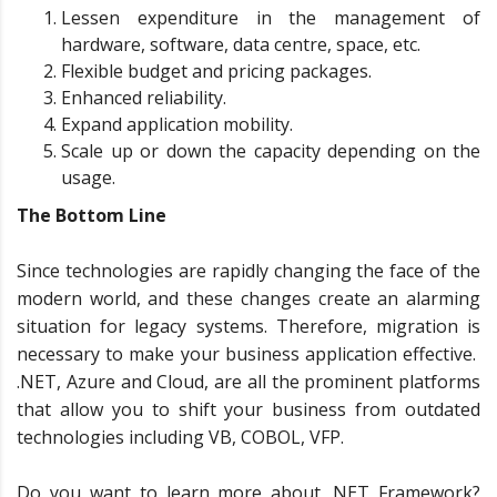
Lessen expenditure in the management of
hardware, software, data centre, space, etc.
Flexible budget and pricing packages.
Enhanced reliability.
Expand application mobility.
Scale up or down the capacity depending on the
usage.
The Bottom Line
Since technologies are rapidly changing the face of the
modern world, and these changes create an alarming
situation for legacy systems. Therefore, migration is
necessary to make your business application effective.
.NET, Azure and Cloud, are all the prominent platforms
that allow you to shift your business from outdated
technologies including VB, COBOL, VFP.
Do you want to learn more about .NET Framework?