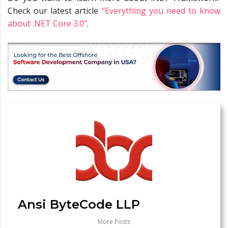
Check our latest article
‘‘Everything you need to know
about .NET Core 3.0’’
.
Ansi ByteCode LLP
More Posts