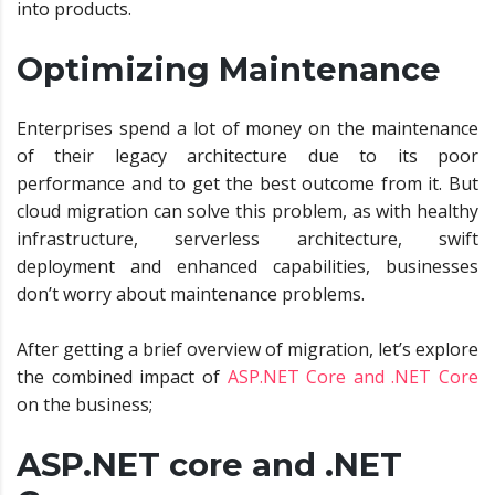
into products.
Optimizing Maintenance
Enterprises spend a lot of money on the maintenance
of their legacy architecture due to its poor
performance and to get the best outcome from it. But
cloud migration can solve this problem, as with healthy
infrastructure, serverless architecture, swift
deployment and enhanced capabilities, businesses
don’t worry about maintenance problems.
After getting a brief overview of migration, let’s explore
the combined impact of
ASP.NET Core and .NET Core
on the business;
ASP.NET core and .NET