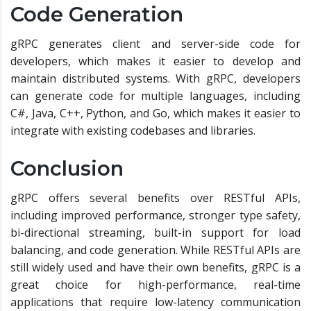
Code Generation
gRPC generates client and server-side code for
developers, which makes it easier to develop and
maintain distributed systems. With gRPC, developers
can generate code for multiple languages, including
C#, Java, C++, Python, and Go, which makes it easier to
integrate with existing codebases and libraries.
Conclusion
gRPC offers several benefits over RESTful APIs,
including improved performance, stronger type safety,
bi-directional streaming, built-in support for load
balancing, and code generation. While RESTful APIs are
still widely used and have their own benefits, gRPC is a
great choice for high-performance, real-time
applications that require low-latency communication