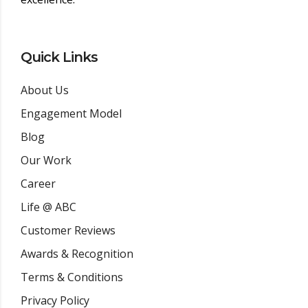
Quick Links
About Us
Engagement Model
Blog
Our Work
Career
Life @ ABC
Customer Reviews
Awards & Recognition
Terms & Conditions
Privacy Policy