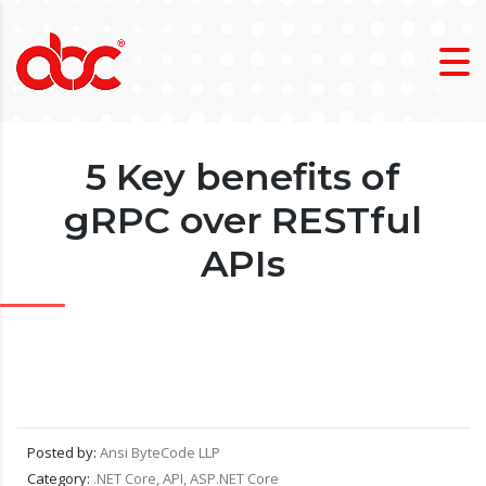
5 Key benefits of
gRPC over RESTful
APIs
Posted by:
Ansi ByteCode LLP
Category:
.NET Core, API, ASP.NET Core