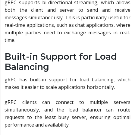
gRPC supports bi-directional streaming, which allows
both the client and server to send and receive
messages simultaneously. This is particularly useful for
real-time applications, such as chat applications, where
multiple parties need to exchange messages in real-
time.
Built-in Support for Load
Balancing
gRPC has built-in support for load balancing, which
makes it easier to scale applications horizontally.
gRPC clients can connect to multiple servers
simultaneously, and the load balancer can route
requests to the least busy server, ensuring optimal
performance and availability.