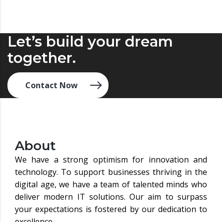
Let’s build your dream
together.
Contact Now
About
We have a strong optimism for innovation and
technology. To support businesses thriving in the
digital age, we have a team of talented minds who
deliver modern IT solutions. Our aim to surpass
your expectations is fostered by our dedication to
excellence.