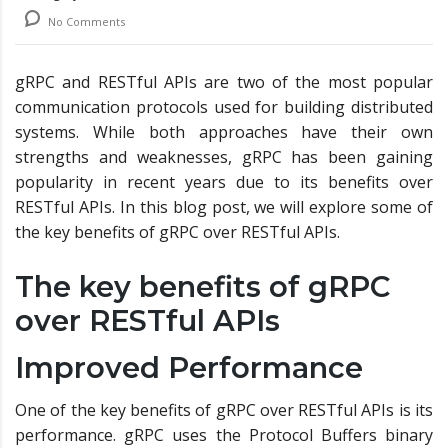
No Comments
gRPC and RESTful APIs are two of the most popular
communication protocols used for building distributed
systems. While both approaches have their own
strengths and weaknesses, gRPC has been gaining
popularity in recent years due to its benefits over
RESTful APIs. In this blog post, we will explore some of
the key benefits of gRPC over RESTful APIs.
The key benefits of gRPC
over RESTful APIs
Improved Performance
One of the key benefits of gRPC over RESTful APIs is its
performance. gRPC uses the Protocol Buffers binary