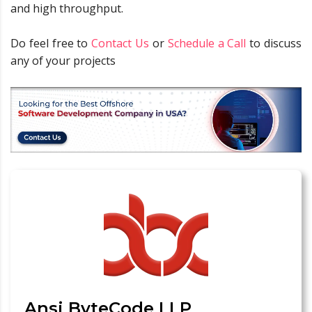
and high throughput.
Do feel free to
Contact Us
or
Schedule a Call
to discuss
any of your projects
Ansi ByteCode LLP