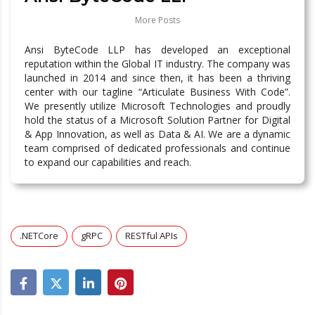
More Posts
Ansi ByteCode LLP has developed an exceptional
reputation within the Global IT industry. The company was
launched in 2014 and since then, it has been a thriving
center with our tagline “Articulate Business With Code”.
We presently utilize Microsoft Technologies and proudly
hold the status of a Microsoft Solution Partner for Digital
& App Innovation, as well as Data & AI. We are a dynamic
team comprised of dedicated professionals and continue
to expand our capabilities and reach.
.NETCore
gRPC
RESTful APIs