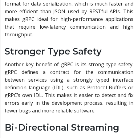
format for data serialization, which is much faster and
more efficient than JSON used by RESTful APIs. This
makes gRPC ideal for high-performance applications
that require low-latency communication and high
throughput.
Stronger Type Safety
Another key benefit of gRPC is its strong type safety.
gRPC defines a contract for the communication
between services using a strongly typed interface
definition language (IDL), such as Protocol Buffers or
gRPC’s own IDL. This makes it easier to detect and fix
errors early in the development process, resulting in
fewer bugs and more reliable software.
Bi-Directional Streaming