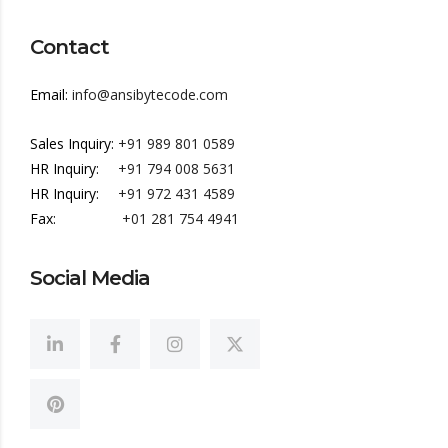
Contact
Email:
info@ansibytecode.com
Sales Inquiry:
+91 989 801 0589
HR Inquiry:
+91 794 008 5631
HR Inquiry:
+91 972 431 4589
Fax:
+01 281 754 4941
Social Media