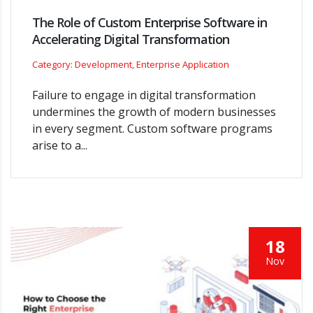
The Role of Custom Enterprise Software in
Accelerating Digital Transformation
Category: Development, Enterprise Application
Failure to engage in digital transformation
undermines the growth of modern businesses
in every segment. Custom software programs
arise to a...
18
Nov