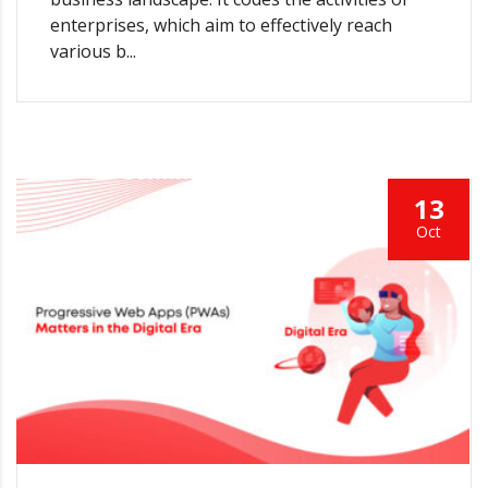
enterprises, which aim to effectively reach
various b...
13
Oct