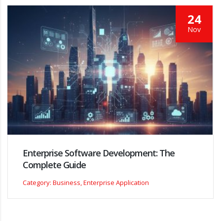
24
Nov
Enterprise Software Development: The
Complete Guide
Category: Business, Enterprise Application