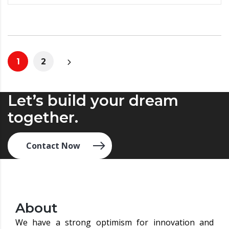
1
2
Let’s build your dream
together.
Contact Now
About
We have a strong optimism for innovation and