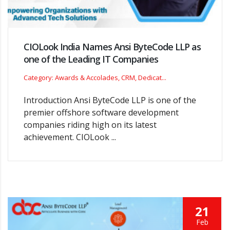
CIOLook India Names Ansi ByteCode LLP as
one of the Leading IT Companies
Category: Awards & Accolades, CRM, Dedicat...
Introduction Ansi ByteCode LLP is one of the
premier offshore software development
companies riding high on its latest
achievement. CIOLook ...
21
Feb