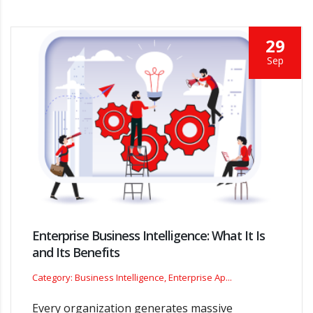
29
Sep
Enterprise Business Intelligence: What It Is
and Its Benefits
Category: Business Intelligence, Enterprise Ap...
Every organization generates massive