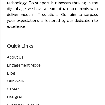
technology. To support businesses thriving in the
digital age, we have a team of talented minds who
deliver modern IT solutions. Our aim to surpass
your expectations is fostered by our dedication to
excellence.
Quick Links
About Us
Engagement Model
Blog
Our Work
Career
Life @ ABC