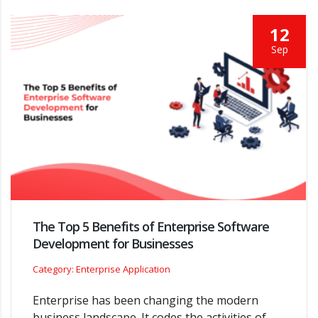
12
Sep
The Top 5 Benefits of Enterprise Software
Development for Businesses
Category: Enterprise Application
Enterprise has been changing the modern
business landscape. It codes the activities of