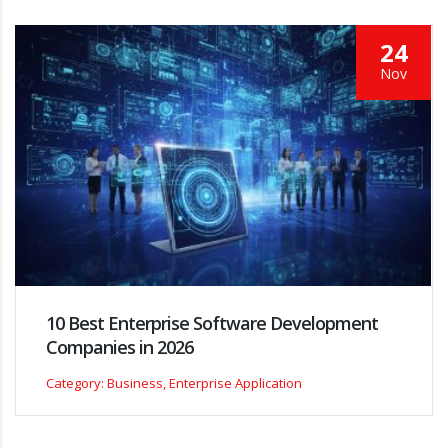
24
Nov
10 Best Enterprise Software Development
Companies in 2026
Category: Business, Enterprise Application