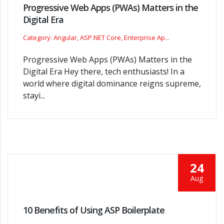
Progressive Web Apps (PWAs) Matters in the
Digital Era
Category: Angular, ASP.NET Core, Enterprise Ap...
Progressive Web Apps (PWAs) Matters in the
Digital Era Hey there, tech enthusiasts! In a
world where digital dominance reigns supreme,
stayi...
24
Aug
10 Benefits of Using ASP Boilerplate