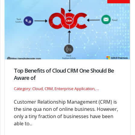
Top Benefits of Cloud CRM One Should Be
Aware of
Category: Cloud, CRM, Enterprise Application, ...
Customer Relationship Management (CRM) is
the sine qua non of online business. However,
only a tiny fraction of businesses have been
able to...