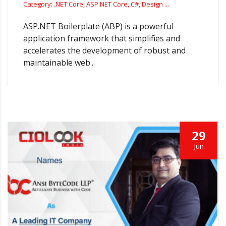
Category: .NET Core, ASP.NET Core, C#, Design ...
ASP.NET Boilerplate (ABP) is a powerful
application framework that simplifies and
accelerates the development of robust and
maintainable web...
29
Jun