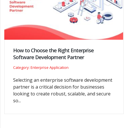
How to Choose the Right Enterprise
Software Development Partner
Category: Enterprise Application
Selecting an enterprise software development
partner is a critical decision for businesses
looking to create robust, scalable, and secure
so...