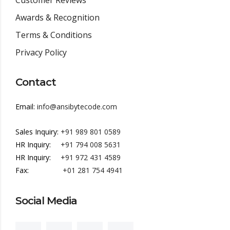
Customer Reviews
Awards & Recognition
Terms & Conditions
Privacy Policy
Contact
Email:
info@ansibytecode.com
Sales Inquiry:
+91 989 801 0589
HR Inquiry:
+91 794 008 5631
HR Inquiry:
+91 972 431 4589
Fax:
+01 281 754 4941
Social Media