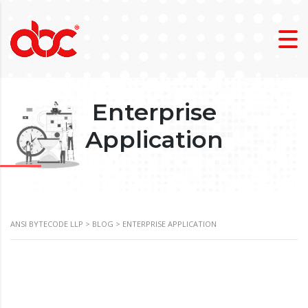
Enterprise
Application
ANSI BYTECODE LLP
>
BLOG
>
ENTERPRISE APPLICATION