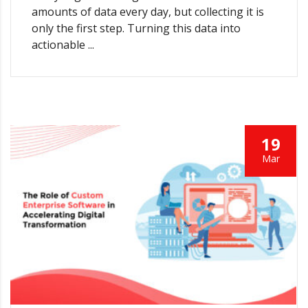
amounts of data every day, but collecting it is
only the first step. Turning this data into
actionable ...
19
Mar