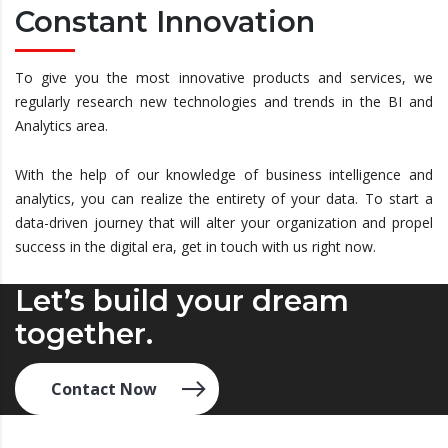
Constant Innovation
To give you the most innovative products and services, we
regularly research new technologies and trends in the BI and
Analytics area.
With the help of our knowledge of business intelligence and
analytics, you can realize the entirety of your data. To start a
data-driven journey that will alter your organization and propel
success in the digital era, get in touch with us right now.
Let’s build your dream
together.
Contact Now