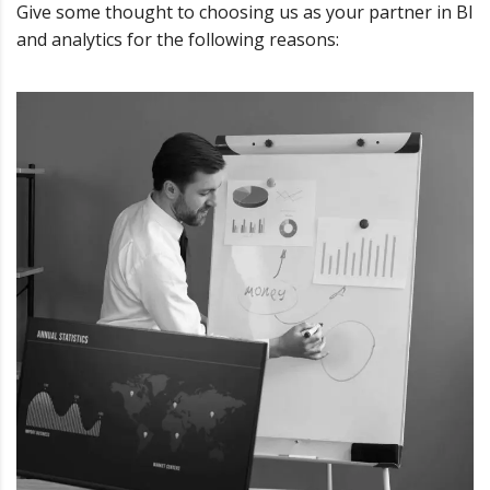
Give some thought to choosing us as your partner in BI
and analytics for the following reasons: