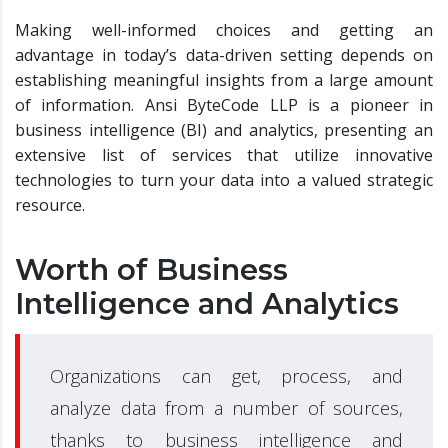
Making well-informed choices and getting an
advantage in today’s data-driven setting depends on
establishing meaningful insights from a large amount
of information. Ansi ByteCode LLP is a pioneer in
business intelligence (BI) and analytics, presenting an
extensive list of services that utilize innovative
technologies to turn your data into a valued strategic
resource.
Worth of Business
Intelligence and Analytics
Organizations can get, process, and
analyze data from a number of sources,
thanks to business intelligence and