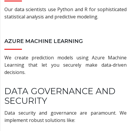
Our data scientists use Python and R for sophisticated
statistical analysis and predictive modeling.
AZURE MACHINE LEARNING
We create prediction models using Azure Machine
Learning that let you securely make data-driven
decisions.
DATA GOVERNANCE AND
SECURITY
Data security and governance are paramount. We
implement robust solutions like: