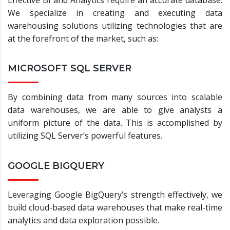
Effective BI and Analytics require an accurate database.
We specialize in creating and executing data
warehousing solutions utilizing technologies that are
at the forefront of the market, such as:
MICROSOFT SQL SERVER
By combining data from many sources into scalable
data warehouses, we are able to give analysts a
uniform picture of the data. This is accomplished by
utilizing SQL Server’s powerful features.
GOOGLE BIGQUERY
Leveraging Google BigQuery’s strength effectively, we
build cloud-based data warehouses that make real-time
analytics and data exploration possible.