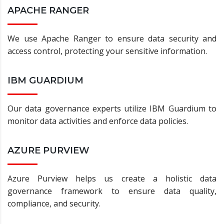
APACHE RANGER
We use Apache Ranger to ensure data security and
access control, protecting your sensitive information.
IBM GUARDIUM
Our data governance experts utilize IBM Guardium to
monitor data activities and enforce data policies.
AZURE PURVIEW
Azure Purview helps us create a holistic data
governance framework to ensure data quality,
compliance, and security.