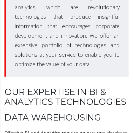
analytics, which are revolutionary
technologies that produce insightful
information that encourages corporate
development and innovation. We offer an
extensive portfolio of technologies and
solutions at your service to enable you to
optimize the value of your data.
OUR EXPERTISE IN BI &
ANALYTICS TECHNOLOGIES
DATA WAREHOUSING