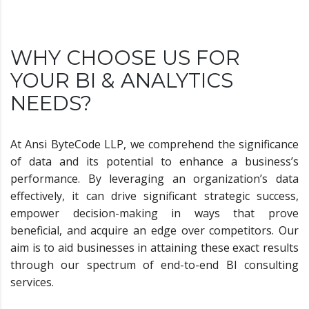
WHY CHOOSE US FOR
YOUR BI & ANALYTICS
NEEDS?
At Ansi ByteCode LLP, we comprehend the significance
of data and its potential to enhance a business’s
performance. By leveraging an organization’s data
effectively, it can drive significant strategic success,
empower decision-making in ways that prove
beneficial, and acquire an edge over competitors. Our
aim is to aid businesses in attaining these exact results
through our spectrum of end-to-end BI consulting
services.