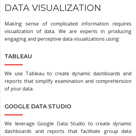
DATA VISUALIZATION
Making sense of complicated information requires
visualization of data. We are experts in producing
engaging and perceptive data visualizations using:
TABLEAU
We use Tableau to create dynamic dashboards and
reports that simplify examination and comprehension
of your data.
GOOGLE DATA STUDIO
We leverage Google Data Studio to create dynamic
dashboards and reports that facilitate group data