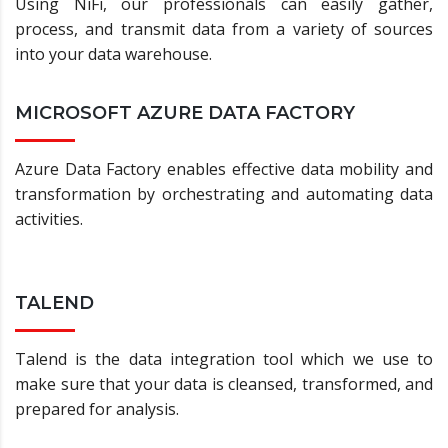
Using NiFi, our professionals can easily gather,
process, and transmit data from a variety of sources
into your data warehouse.
MICROSOFT AZURE DATA FACTORY
Azure Data Factory enables effective data mobility and
transformation by orchestrating and automating data
activities.
TALEND
Talend is the data integration tool which we use to
make sure that your data is cleansed, transformed, and
prepared for analysis.