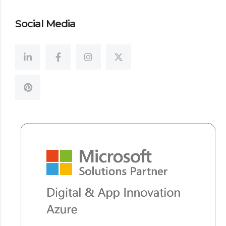
Social Media