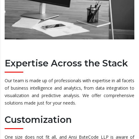
Expertise Across the Stack
Our team is made up of professionals with expertise in all facets
of business intelligence and analytics, from data integration to
visualization and predictive analysis. We offer comprehensive
solutions made just for your needs.
Customization
One size does not fit all, and Ansi ByteCode LLP is aware of