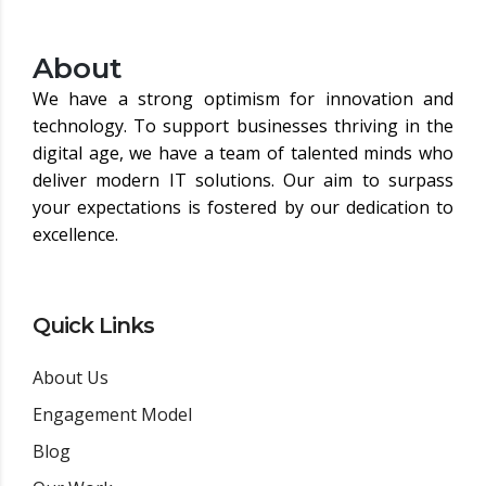
About
We have a strong optimism for innovation and
technology. To support businesses thriving in the
digital age, we have a team of talented minds who
deliver modern IT solutions. Our aim to surpass
your expectations is fostered by our dedication to
excellence.
Quick Links
About Us
Engagement Model
Blog