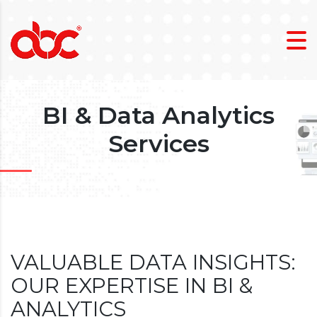
BI & Data Analytics
Services
VALUABLE DATA INSIGHTS:
OUR EXPERTISE IN BI &
ANALYTICS