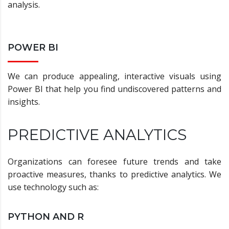
analysis.
POWER BI
We can produce appealing, interactive visuals using
Power BI that help you find undiscovered patterns and
insights.
PREDICTIVE ANALYTICS
Organizations can foresee future trends and take
proactive measures, thanks to predictive analytics. We
use technology such as:
PYTHON AND R