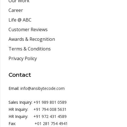
Our Work
Career
Life @ ABC
Customer Reviews
Awards & Recognition
Terms & Conditions
Privacy Policy
Contact
Email:
info@ansibytecode.com
Sales Inquiry:
+91 989 801 0589
HR Inquiry:
+91 794 008 5631
HR Inquiry:
+91 972 431 4589
Fax:
+01 281 754 4941