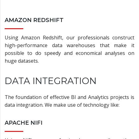
AMAZON REDSHIFT
Using Amazon Redshift, our professionals construct
high-performance data warehouses that make it
possible to do speedy and economical analyses on
huge datasets.
DATA INTEGRATION
The foundation of effective BI and Analytics projects is
data integration. We make use of technology like:
APACHE NIFI