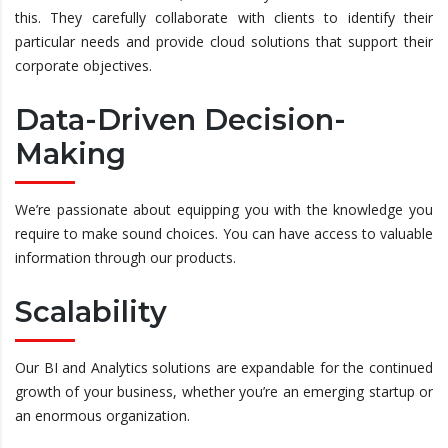
this. They carefully collaborate with clients to identify their
particular needs and provide cloud solutions that support their
corporate objectives.
Data-Driven Decision-
Making
We’re passionate about equipping you with the knowledge you
require to make sound choices. You can have access to valuable
information through our products.
Scalability
Our BI and Analytics solutions are expandable for the continued
growth of your business, whether you’re an emerging startup or
an enormous organization.