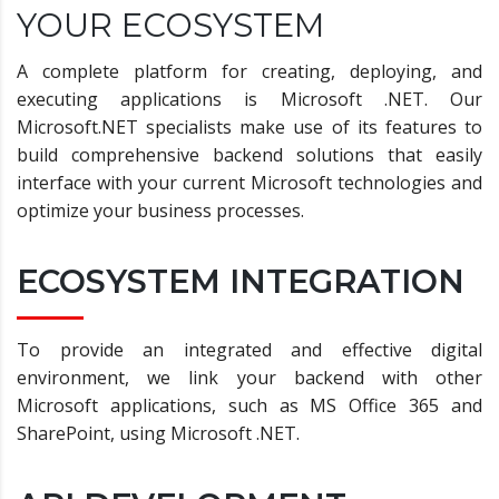
YOUR ECOSYSTEM
A complete platform for creating, deploying, and
executing applications is Microsoft .NET. Our
Microsoft.NET specialists make use of its features to
build comprehensive backend solutions that easily
interface with your current Microsoft technologies and
optimize your business processes.
ECOSYSTEM INTEGRATION
To provide an integrated and effective digital
environment, we link your backend with other
Microsoft applications, such as MS Office 365 and
SharePoint, using Microsoft .NET.