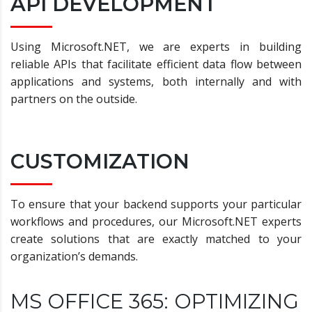
API DEVELOPMENT
Using Microsoft.NET, we are experts in building
reliable APIs that facilitate efficient data flow between
applications and systems, both internally and with
partners on the outside.
CUSTOMIZATION
To ensure that your backend supports your particular
workflows and procedures, our Microsoft.NET experts
create solutions that are exactly matched to your
organization’s demands.
MS OFFICE 365: OPTIMIZING