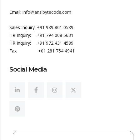
Email:
info@ansibytecode.com
Sales Inquiry:
+91 989 801 0589
HR Inquiry:
+91 794 008 5631
HR Inquiry:
+91 972 431 4589
Fax:
+01 281 754 4941
Social Media