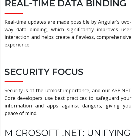
REAL-TIME DATA BINDING
Real-time updates are made possible by Angular’s two-
way data binding, which significantly improves user
interaction and helps create a flawless, comprehensive
experience.
SECURITY FOCUS
Security is of the utmost importance, and our ASP.NET
Core developers use best practices to safeguard your
information and apps against dangers, giving you
peace of mind.
MICROSOFT .NET: UNIFYING