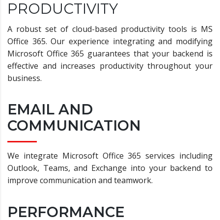
PRODUCTIVITY
A robust set of cloud-based productivity tools is MS
Office 365. Our experience integrating and modifying
Microsoft Office 365 guarantees that your backend is
effective and increases productivity throughout your
business.
EMAIL AND
COMMUNICATION
We integrate Microsoft Office 365 services including
Outlook, Teams, and Exchange into your backend to
improve communication and teamwork.
PERFORMANCE