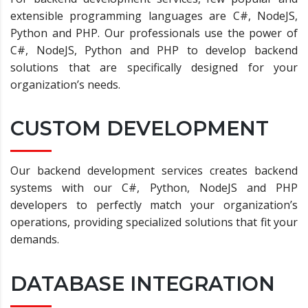
extensible programming languages are C#, NodeJS,
Python and PHP. Our professionals use the power of
C#, NodeJS, Python and PHP to develop backend
solutions that are specifically designed for your
organization’s needs.
CUSTOM DEVELOPMENT
Our backend development services creates backend
systems with our C#, Python, NodeJS and PHP
developers to perfectly match your organization’s
operations, providing specialized solutions that fit your
demands.
DATABASE INTEGRATION