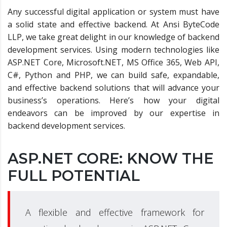
Any successful digital application or system must have
a solid state and effective backend. At Ansi ByteCode
LLP, we take great delight in our knowledge of backend
development services. Using modern technologies like
ASP.NET Core, Microsoft.NET, MS Office 365, Web API,
C#, Python and PHP, we can build safe, expandable,
and effective backend solutions that will advance your
business’s operations. Here’s how your digital
endeavors can be improved by our expertise in
backend development services.
ASP.NET CORE: KNOW THE
FULL POTENTIAL
A flexible and effective framework for