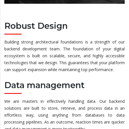
Robust Design
Building strong architectural foundations is a strength of our
backend development team. The foundation of your digital
ecosystem is built on scalable, secure, and highly accessible
technologies that we design. This guarantees that your platform
can support expansion while maintaining top performance.
Data management
We are masters in effectively handling data. Our backend
solutions are built to store, retrieve, and process data in an
effortless way, using anything from databases to data
processing pipelines. As an outcome, reaction times are quicker
and data management is more trustworthy.