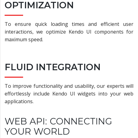
OPTIMIZATION
To ensure quick loading times and efficient user
interactions, we optimize Kendo UI components for
maximum speed.
FLUID INTEGRATION
To improve functionality and usability, our experts will
effortlessly include Kendo UI widgets into your web
applications.
WEB API: CONNECTING
YOUR WORLD