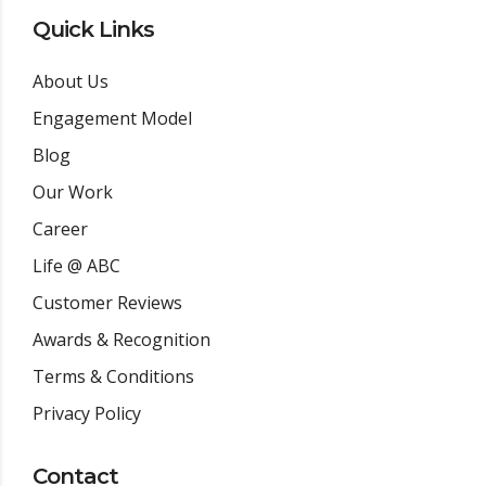
Quick Links
About Us
Engagement Model
Blog
Our Work
Career
Life @ ABC
Customer Reviews
Awards & Recognition
Terms & Conditions
Privacy Policy
Contact