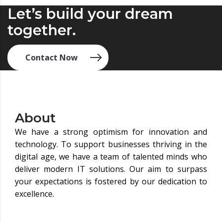
Let’s build your dream
together.
Contact Now
About
We have a strong optimism for innovation and
technology. To support businesses thriving in the
digital age, we have a team of talented minds who
deliver modern IT solutions. Our aim to surpass
your expectations is fostered by our dedication to
excellence.