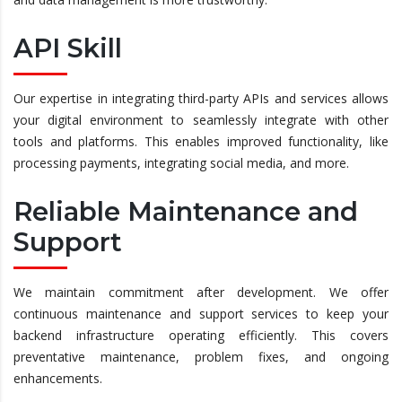
API Skill
Our expertise in integrating third-party APIs and services allows
your digital environment to seamlessly integrate with other
tools and platforms. This enables improved functionality, like
processing payments, integrating social media, and more.
Reliable Maintenance and
Support
We maintain commitment after development. We offer
continuous maintenance and support services to keep your
backend infrastructure operating efficiently. This covers
preventative maintenance, problem fixes, and ongoing
enhancements.