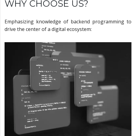
WHY CHOOSE US?
Emphasizing knowledge of backend programming to
drive the center of a digital ecosystem: