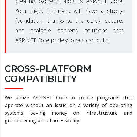
creating backend apps is ASP.NET Core.
Your digital initiatives will have a strong
foundation, thanks to the quick, secure,
and scalable backend solutions that
ASP.NET Core professionals can build.
CROSS-PLATFORM
COMPATIBILITY
We utilize ASP.NET Core to create programs that
operate without an issue on a variety of operating
systems, saving money on infrastructure and
guaranteeing broad accessibility.