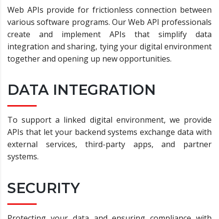
Web APIs provide for frictionless connection between
various software programs. Our Web API professionals
create and implement APIs that simplify data
integration and sharing, tying your digital environment
together and opening up new opportunities.
DATA INTEGRATION
To support a linked digital environment, we provide
APIs that let your backend systems exchange data with
external services, third-party apps, and partner
systems.
SECURITY
Protecting your data and ensuring compliance with