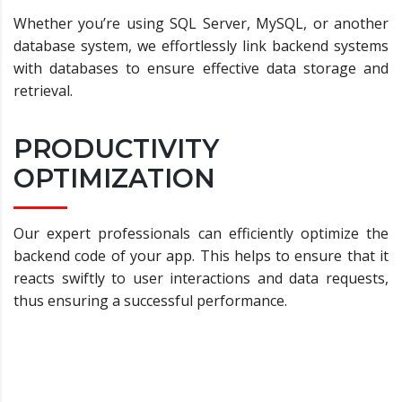
Whether you’re using SQL Server, MySQL, or another
database system, we effortlessly link backend systems
with databases to ensure effective data storage and
retrieval.
PRODUCTIVITY
OPTIMIZATION
Our expert professionals can efficiently optimize the
backend code of your app. This helps to ensure that it
reacts swiftly to user interactions and data requests,
thus ensuring a successful performance.