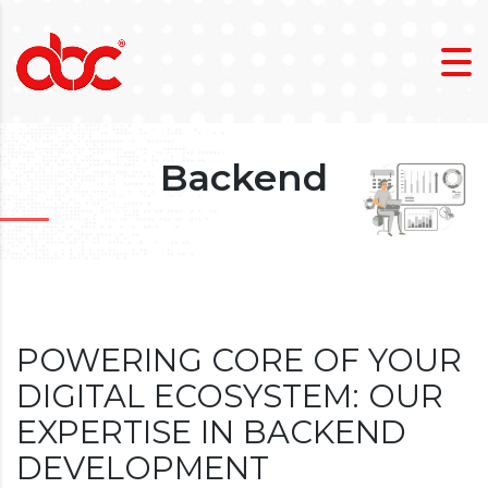
Backend
POWERING CORE OF YOUR
DIGITAL ECOSYSTEM: OUR
EXPERTISE IN BACKEND
DEVELOPMENT