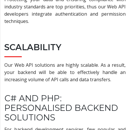
industry standards are top priorities, thus our Web API
developers integrate authentication and permission
techniques.
SCALABILITY
Our Web API solutions are highly scalable. As a result,
your backend will be able to effectively handle an
increasing volume of API calls and data transfers.
C# AND PHP:
PERSONALISED BACKEND
SOLUTIONS
For backend development services, few popular and