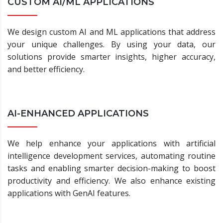
CUSTOM AI/ML APPLICATIONS
We design custom AI and ML applications that address
your unique challenges. By using your data, our
solutions provide smarter insights, higher accuracy,
and better efficiency.
AI-ENHANCED APPLICATIONS
We help enhance your applications with artificial
intelligence development services, automating routine
tasks and enabling smarter decision-making to boost
productivity and efficiency. We also enhance existing
applications with GenAI features.