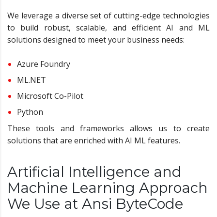
We leverage a diverse set of cutting-edge technologies
to build robust, scalable, and efficient AI and ML
solutions designed to meet your business needs:
Azure Foundry
ML.NET
Microsoft Co-Pilot
Python
These tools and frameworks allows us to create
solutions that are enriched with AI ML features.
Artificial Intelligence and
Machine Learning Approach
We Use at Ansi ByteCode