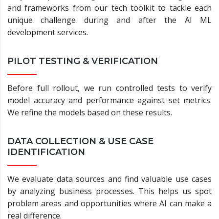
and frameworks from our tech toolkit to tackle each
unique challenge during and after the AI ML
development services.
PILOT TESTING & VERIFICATION
Before full rollout, we run controlled tests to verify
model accuracy and performance against set metrics.
We refine the models based on these results.
DATA COLLECTION & USE CASE
IDENTIFICATION
We evaluate data sources and find valuable use cases
by analyzing business processes. This helps us spot
problem areas and opportunities where AI can make a
real difference.