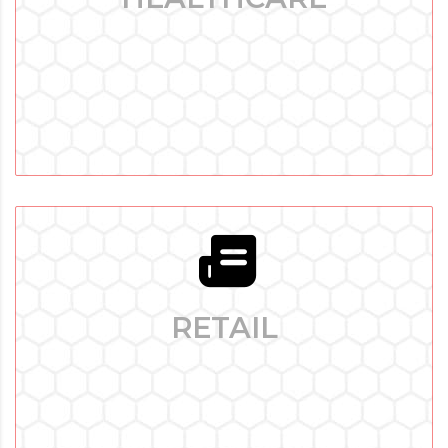
Healthtech Software Development: Our Technological
Proficiency - The healthcare sector is going through an
enormous shift in the current era of quickly developing
technologies.
RETAIL
RETAIL
Retail Software Development: Transforming Shopping
Experiences - Success in today’s lively and highly
competitive retail sector depends on one’s capacity for
innovation and adaptation.