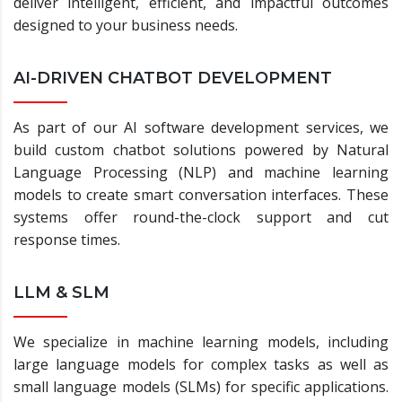
deliver intelligent, efficient, and impactful outcomes
designed to your business needs.
AI-DRIVEN CHATBOT DEVELOPMENT
As part of our AI software development services, we
build custom chatbot solutions powered by Natural
Language Processing (NLP) and machine learning
models to create smart conversation interfaces. These
systems offer round-the-clock support and cut
response times.
LLM & SLM
We specialize in machine learning models, including
large language models for complex tasks as well as
small language models (SLMs) for specific applications.