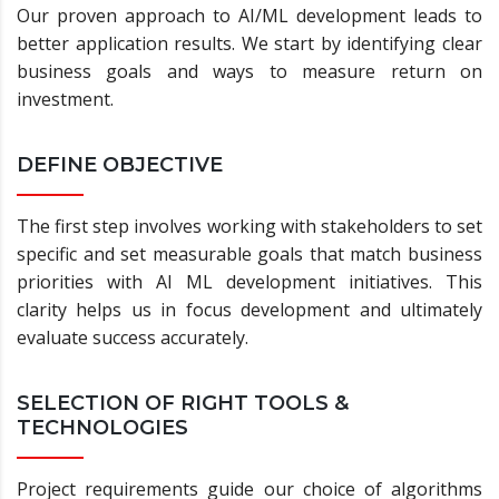
Our proven approach to AI/ML development leads to
better application results. We start by identifying clear
business goals and ways to measure return on
investment.
DEFINE OBJECTIVE
The first step involves working with stakeholders to set
specific and set measurable goals that match business
priorities with AI ML development initiatives. This
clarity helps us in focus development and ultimately
evaluate success accurately.
SELECTION OF RIGHT TOOLS &
TECHNOLOGIES
Project requirements guide our choice of algorithms