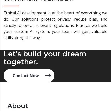
Ethical AI development is at the heart of everything we
do. Our solutions protect privacy, reduce bias, and
strictly follow all relevant regulations. Plus, as we build
your custom AI system, your team will gain valuable
skills along the way.
Let’s build your dream
together.
Contact Now
About