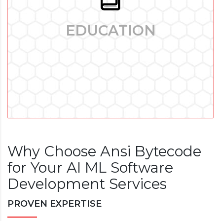
EDUCATION
EDUCATION
Edtech Software Development: Enhancing Learning in Digital
Era - The major shift in the education sector that has
occurred recently is mostly due to the rapid advancement of
technology.
Why Choose Ansi Bytecode
for Your AI ML Software
Development Services
PROVEN EXPERTISE