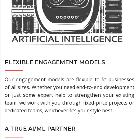
FLEXIBLE ENGAGEMENT MODELS
Our engagement models are flexible to fit businesses
of all sizes. Whether you need end-to-end development
or just some expert help to strengthen your existing
team, we work with you through fixed-price projects or
dedicated teams, whichever fits your style best.
A TRUE AI/ML PARTNER