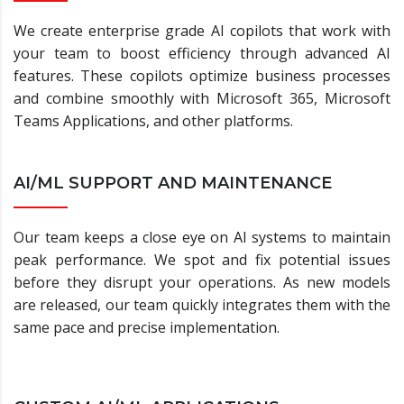
We create enterprise grade AI copilots that work with
your team to boost efficiency through advanced AI
features. These copilots optimize business processes
and combine smoothly with Microsoft 365, Microsoft
Teams Applications, and other platforms.
AI/ML SUPPORT AND MAINTENANCE
Our team keeps a close eye on AI systems to maintain
peak performance. We spot and fix potential issues
before they disrupt your operations. As new models
are released, our team quickly integrates them with the
same pace and precise implementation.