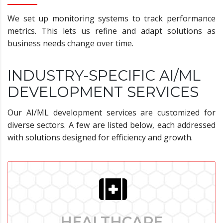
We set up monitoring systems to track performance
metrics. This lets us refine and adapt solutions as
business needs change over time.
INDUSTRY-SPECIFIC AI/ML
DEVELOPMENT SERVICES
Our AI/ML development services are customized for
diverse sectors. A few are listed below, each addressed
with solutions designed for efficiency and growth.
HEALTHCARE
HEALTHCARE