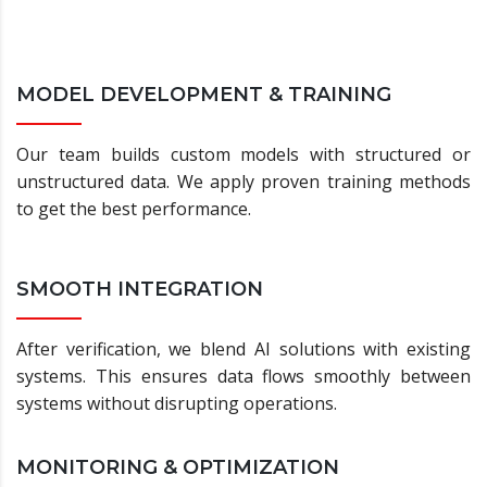
MODEL DEVELOPMENT & TRAINING
Our team builds custom models with structured or
unstructured data. We apply proven training methods
to get the best performance.
SMOOTH INTEGRATION
After verification, we blend AI solutions with existing
systems. This ensures data flows smoothly between
systems without disrupting operations.
MONITORING & OPTIMIZATION