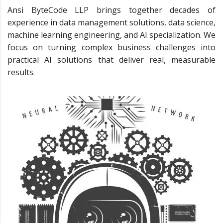
Ansi ByteCode LLP brings together decades of
experience in data management solutions, data science,
machine learning engineering, and AI specialization. We
focus on turning complex business challenges into
practical AI solutions that deliver real, measurable
results.