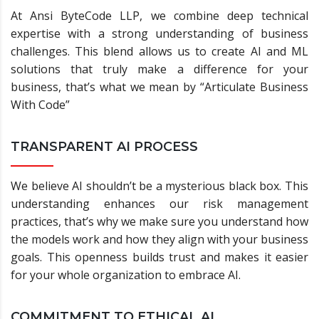
At Ansi ByteCode LLP, we combine deep technical
expertise with a strong understanding of business
challenges. This blend allows us to create AI and ML
solutions that truly make a difference for your
business, that’s what we mean by “Articulate Business
With Code”
TRANSPARENT AI PROCESS
We believe AI shouldn’t be a mysterious black box. This
understanding enhances our risk management
practices, that’s why we make sure you understand how
the models work and how they align with your business
goals. This openness builds trust and makes it easier
for your whole organization to embrace AI.
COMMITMENT TO ETHICAL AI