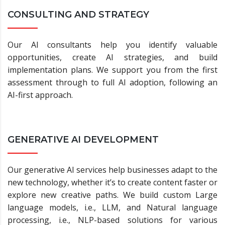
CONSULTING AND STRATEGY
Our AI consultants help you identify valuable
opportunities, create AI strategies, and build
implementation plans. We support you from the first
assessment through to full AI adoption, following an
AI-first approach.
GENERATIVE AI DEVELOPMENT
Our generative AI services help businesses adapt to the
new technology, whether it’s to create content faster or
explore new creative paths. We build custom Large
language models, i.e., LLM, and Natural language
processing, i.e., NLP-based solutions for various