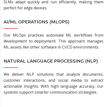
SLMs adapt quickly and run efficiently, making them
perfect for edge devices.
AI/ML OPERATIONS (MLOPS)
Our MLOps practices automate ML workflows from
development to deployment. This approach manages
ML assets like other software in CI/CD environments.
NATURAL LANGUAGE PROCESSING (NLP)
We deliver NLP solutions that analyze documents,
customer interactions, and social media to extract
actionable insights. With high language accuracy, our
systems support smarter communication strategies.