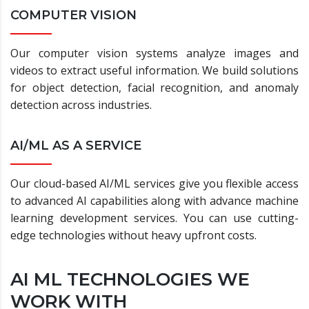
COMPUTER VISION
Our computer vision systems analyze images and
videos to extract useful information. We build solutions
for object detection, facial recognition, and anomaly
detection across industries.
AI/ML AS A SERVICE
Our cloud-based AI/ML services give you flexible access
to advanced AI capabilities along with advance machine
learning development services. You can use cutting-
edge technologies without heavy upfront costs.
AI ML TECHNOLOGIES WE
WORK WITH