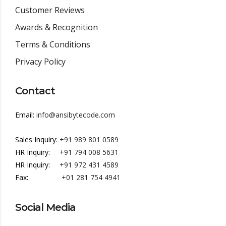
Customer Reviews
Awards & Recognition
Terms & Conditions
Privacy Policy
Contact
Email:
info@ansibytecode.com
Sales Inquiry:
+91 989 801 0589
HR Inquiry:
+91 794 008 5631
HR Inquiry:
+91 972 431 4589
Fax:
+01 281 754 4941
Social Media