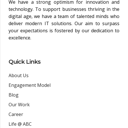
We have a strong optimism for innovation and
technology. To support businesses thriving in the
digital age, we have a team of talented minds who
deliver modern IT solutions. Our aim to surpass
your expectations is fostered by our dedication to
excellence.
Quick Links
About Us
Engagement Model
Blog
Our Work
Career
Life @ ABC