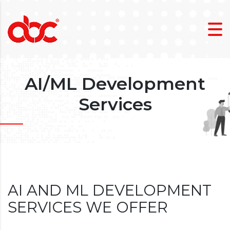
AI/ML Development
Services
AI AND ML DEVELOPMENT
SERVICES WE OFFER