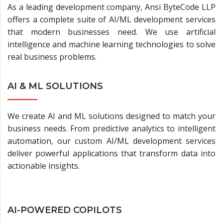
As a leading development company, Ansi ByteCode LLP
offers a complete suite of AI/ML development services
that modern businesses need. We use artificial
intelligence and machine learning technologies to solve
real business problems.
AI & ML SOLUTIONS
We create AI and ML solutions designed to match your
business needs. From predictive analytics to intelligent
automation, our custom AI/ML development services
deliver powerful applications that transform data into
actionable insights.
AI-POWERED COPILOTS