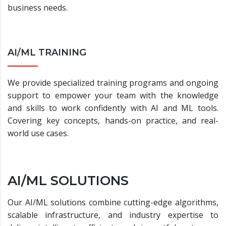
business needs.
AI/ML TRAINING
We provide specialized training programs and ongoing
support to empower your team with the knowledge
and skills to work confidently with AI and ML tools.
Covering key concepts, hands-on practice, and real-
world use cases.
AI/ML SOLUTIONS
Our AI/ML solutions combine cutting-edge algorithms,
scalable infrastructure, and industry expertise to