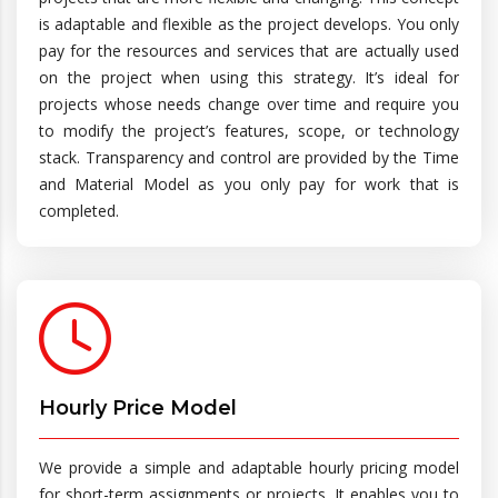
is adaptable and flexible as the project develops. You only
pay for the resources and services that are actually used
on the project when using this strategy. It’s ideal for
projects whose needs change over time and require you
to modify the project’s features, scope, or technology
stack. Transparency and control are provided by the Time
and Material Model as you only pay for work that is
completed.
Hourly Price Model
We provide a simple and adaptable hourly pricing model
for short-term assignments or projects. It enables you to