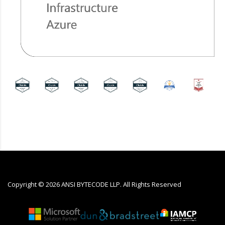
Copyright ©
2026
ANSI BYTECODE LLP. All Rights Reserved