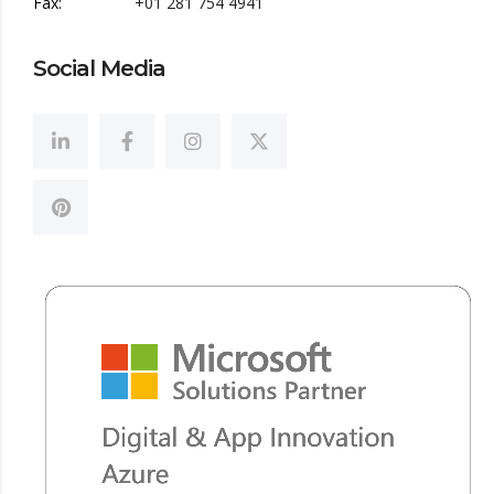
Fax:
+01 281 754 4941
Social Media