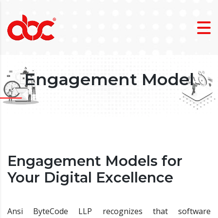
Engagement Model
Engagement Models for
Your Digital Excellence
Ansi ByteCode LLP recognizes that software