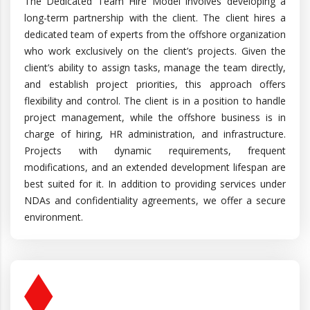
The Dedicated Team Hire Model involves developing a
long-term partnership with the client. The client hires a
dedicated team of experts from the offshore organization
who work exclusively on the client’s projects. Given the
client’s ability to assign tasks, manage the team directly,
and establish project priorities, this approach offers
flexibility and control. The client is in a position to handle
project management, while the offshore business is in
charge of hiring, HR administration, and infrastructure.
Projects with dynamic requirements, frequent
modifications, and an extended development lifespan are
best suited for it. In addition to providing services under
NDAs and confidentiality agreements, we offer a secure
environment.