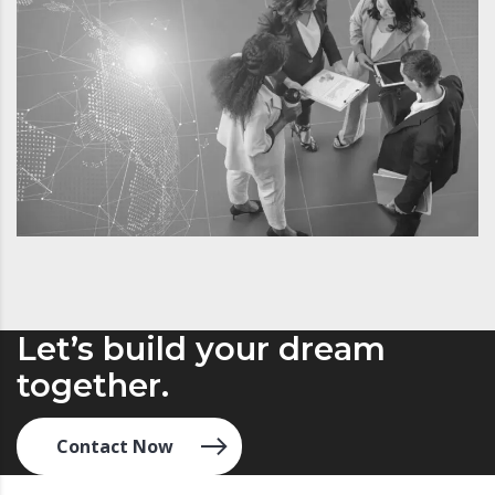
Let’s build your dream
together.
Contact Now