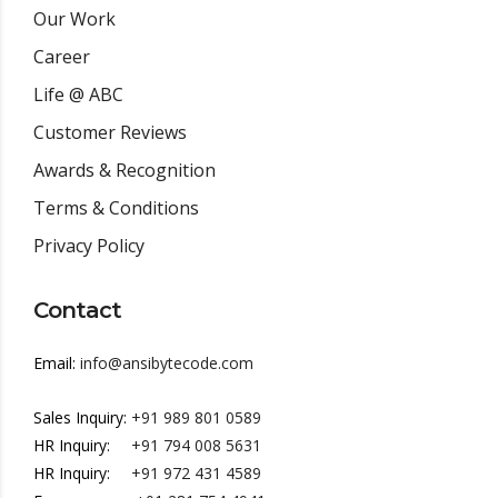
Our Work
Career
Life @ ABC
Customer Reviews
Awards & Recognition
Terms & Conditions
Privacy Policy
Contact
Email:
info@ansibytecode.com
Sales Inquiry:
+91 989 801 0589
HR Inquiry:
+91 794 008 5631
HR Inquiry:
+91 972 431 4589