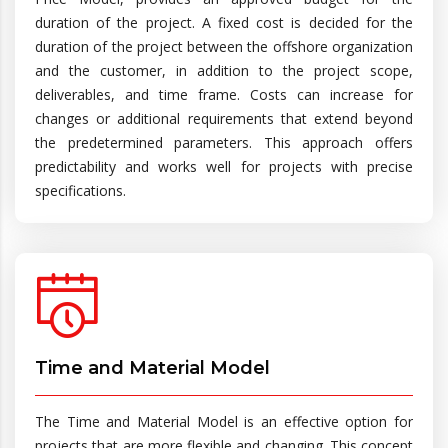
duration of the project. A fixed cost is decided for the
duration of the project between the offshore organization
and the customer, in addition to the project scope,
deliverables, and time frame. Costs can increase for
changes or additional requirements that extend beyond
the predetermined parameters. This approach offers
predictability and works well for projects with precise
specifications.
Time and Material Model
The Time and Material Model is an effective option for
projects that are more flexible and changing. This concept