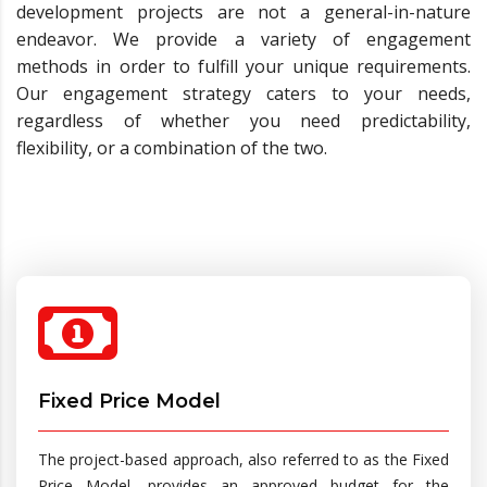
development projects are not a general-in-nature
endeavor. We provide a variety of engagement
methods in order to fulfill your unique requirements.
Our engagement strategy caters to your needs,
regardless of whether you need predictability,
flexibility, or a combination of the two.
Fixed Price Model
The project-based approach, also referred to as the Fixed
Price Model, provides an approved budget for the