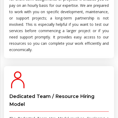
pay on an hourly basis for our expertise. We are prepared
to work with you on specific development, maintenance,
or support projects; a long-term partnership is not
involved. This is especially helpful if you want to test our
services before commencing a larger project or if you
need support promptly. It provides easy access to our
resources so you can complete your work efficiently and
economically.
Dedicated Team / Resource Hiring
Model