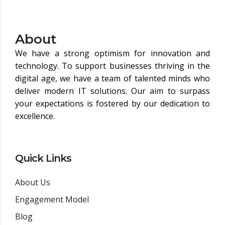
About
We have a strong optimism for innovation and
technology. To support businesses thriving in the
digital age, we have a team of talented minds who
deliver modern IT solutions. Our aim to surpass
your expectations is fostered by our dedication to
excellence.
Quick Links
About Us
Engagement Model
Blog