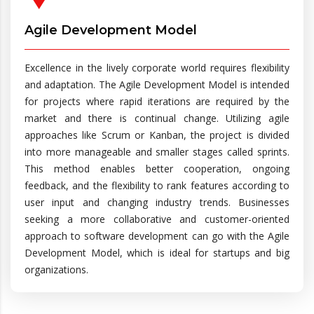
Agile Development Model
Excellence in the lively corporate world requires flexibility
and adaptation. The Agile Development Model is intended
for projects where rapid iterations are required by the
market and there is continual change. Utilizing agile
approaches like Scrum or Kanban, the project is divided
into more manageable and smaller stages called sprints.
This method enables better cooperation, ongoing
feedback, and the flexibility to rank features according to
user input and changing industry trends. Businesses
seeking a more collaborative and customer-oriented
approach to software development can go with the Agile
Development Model, which is ideal for startups and big
organizations.