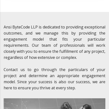
Ansi ByteCode LLP is dedicated to providing exceptional
outcomes, and we manage this by providing the
engagement model that fits your particular
requirements. Our team of professionals will work
closely with you to ensure the fulfillment of any project,
regardless of how extensive or complex.
Contact us to go through the particulars of your
project and determine an appropriate engagement
model. Since your success is also our success, we are
here to ensure you thrive at every step.