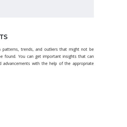
TS
n patterns, trends, and outliers that might not be
e found. You can get important insights that can
and advancements with the help of the appropriate