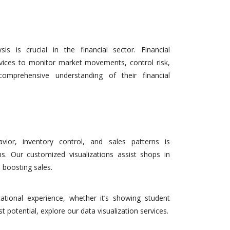
is is crucial in the financial sector. Financial
rvices to monitor market movements, control risk,
omprehensive understanding of their financial
ior, inventory control, and sales patterns is
ons. Our customized visualizations assist shops in
 boosting sales.
ational experience, whether it’s showing student
t potential, explore our data visualization services.