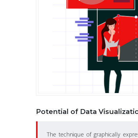
Potential of Data Visualizati
The technique of graphically expre