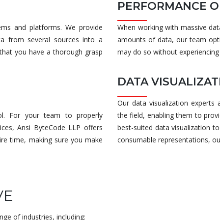
PERFORMANCE O
tems and platforms. We provide
When working with massive datas
ta from several sources into a
amounts of data, our team opti
e that you have a thorough grasp
may do so without experiencing
DATA VISUALIZA
Our data visualization experts
l. For your team to properly
the field, enabling them to prov
ices, Ansi ByteCode LLP offers
best-suited data visualization to
ntire time, making sure you make
consumable representations, our d
VE
nge of industries, including: