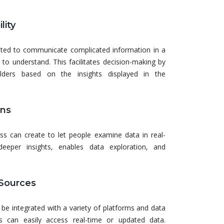
lity
eated to communicate complicated information in a
 to understand. This facilitates decision-making by
lders based on the insights displayed in the
ons
ess can create to let people examine data in real-
 deeper insights, enables data exploration, and
 Sources
 be integrated with a variety of platforms and data
s can easily access real-time or updated data.