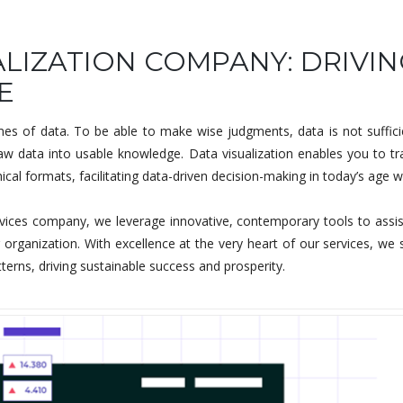
LIZATION COMPANY: DRIVIN
E
s of data. To be able to make wise judgments, data is not sufficie
 raw data into usable knowledge. Data visualization enables you to
cal formats, facilitating data-driven decision-making in today’s age w
vices company, we leverage innovative, contemporary tools to assist yo
rganization. With excellence at the very heart of our services, we 
tterns, driving sustainable success and prosperity.