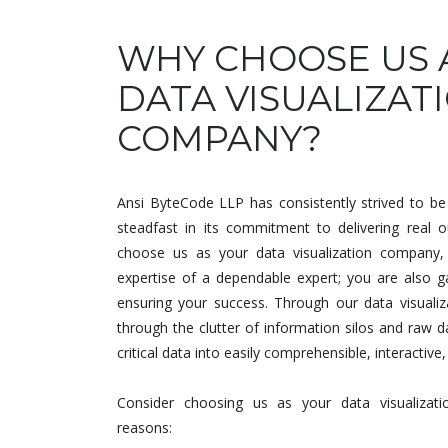
WHY CHOOSE US 
DATA VISUALIZAT
COMPANY?
Ansi ByteCode LLP has consistently strived to be 
steadfast in its commitment to delivering real 
choose us as your data visualization company, 
expertise of a dependable expert; you are also ga
ensuring your success. Through our data visualiza
through the clutter of information silos and raw d
critical data into easily comprehensible, interactive
Consider choosing us as your data visualizat
reasons: