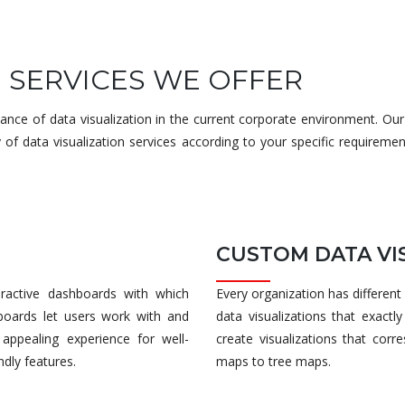
N SERVICES WE OFFER
ce of data visualization in the current corporate environment. Our
 of data visualization services according to your specific requireme
CUSTOM DATA VI
teractive dashboards with which
Every organization has different
boards let users work with and
data visualizations that exact
appealing experience for well-
create visualizations that cor
ndly features.
maps to tree maps.