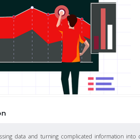
on
ssing data and turning complicated information into 