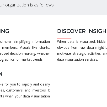
our organization is as follows:
ING
DISCOVER INSIGH
impler, simplifying information
When data is visualized, hidde
s members. Visuals like charts,
obvious from raw data might b
mproved decision-making, whether
motivate strategic activities 
graphics, or market trends.
data visualization services.
N
le for you to rapidly and clearly
es, customers, and investors. It
ts when your data visualization