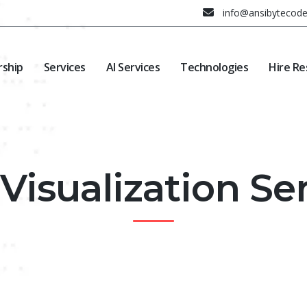
info@ansibytecod
rship
Services
AI Services
Technologies
Hire Re
Visualization Se