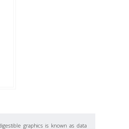
digestible graphics is known as data