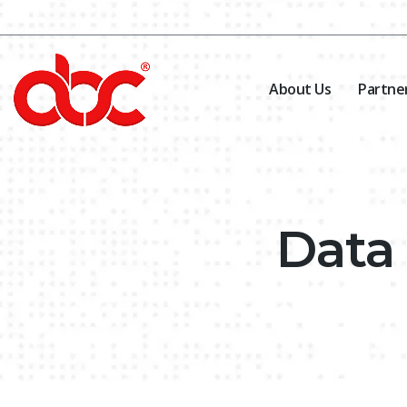
About Us
Partne
Data 