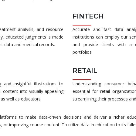
FINTECH
treatment analysis, and resource
Accurate and fast data analys
edy, educated judgments is made
institutions can employ our se
ent data and medical records.
and provide clients with a c
portfolios.
RETAIL
and insightful illustrations to
Understanding consumer behav
l content into visually appealing
essential for retail organizati
 as well as educators.
streamlining their processes and
platforms to make data-driven decisions and deliver a richer educ
or improving course content. To utilize data in education to its fulles