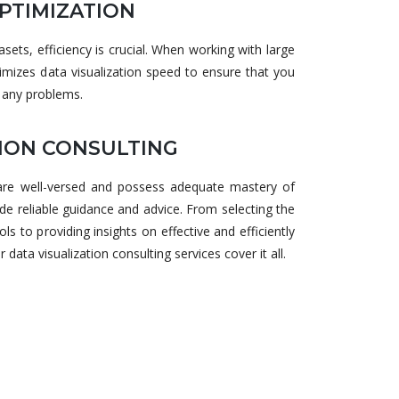
PTIMIZATION
ets, efficiency is crucial. When working with large
mizes data visualization speed to ensure that you
 any problems.
TION CONSULTING
 are well-versed and possess adequate mastery of
ide reliable guidance and advice. From selecting the
ols to providing insights on effective and efficiently
ata visualization consulting services cover it all.