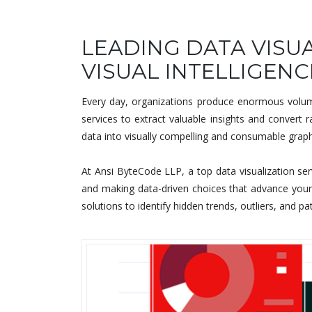
LEADING DATA VISUA
VISUAL INTELLIGENC
Every day, organizations produce enormous volume
services to extract valuable insights and convert
data into visually compelling and consumable graphi
At Ansi ByteCode LLP, a top data visualization ser
and making data-driven choices that advance your o
solutions to identify hidden trends, outliers, and pa