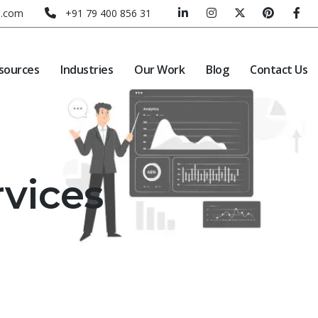
e.com
+91 79 400 856 31
sources
Industries
Our Work
Blog
Contact Us
rvices