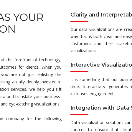
AS YOUR
Clarity and Interpretabi
ION
Our data visualizations are cr
way that is both clear and easy
customers and their stakeho
visualizations.
at the forefront of technology,
Interactive Visualizati
outcomes for clients. When you
you are not just enlisting the
It is something that our busin
ining an ally deeply invested in
time. Interactivity generates
tion services, we help you sift
increases engagement.
ata and translate your business-
, and eye-catching visualizations.
Integration with Data
ion company for the following
Data visualization solutions can
sources to ensure that client