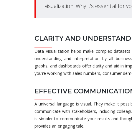
visualization. Why it’s essential for y
CLARITY AND UNDERSTAND
Data visualization helps make complex datasets s
understanding and interpretation by all busines
graphs, and dashboards offer clarity and aid in i
you’re working with sales numbers, consumer demo
EFFECTIVE COMMUNICATIO
A universal language is visual. They make it possib
communicate with stakeholders, including colleagu
is simpler to communicate your results and though
provides an engaging tale.