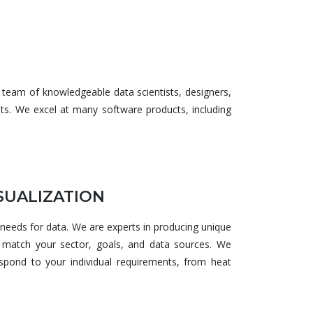
 team of knowledgeable data scientists, designers,
nts. We excel at many software products, including
SUALIZATION
 needs for data. We are experts in producing unique
ly match your sector, goals, and data sources. We
respond to your individual requirements, from heat