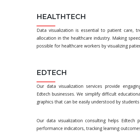
HEALTHTECH
Data visualization is essential to patient care, 
allocation in the healthcare industry. Making spe
possible for healthcare workers by visualizing pati
EDTECH
Our data visualization services provide engaging 
Edtech businesses. We simplify difficult educationa
graphics that can be easily understood by students
Our data visualization consulting helps Edtech 
performance indicators, tracking learning outcomes, 