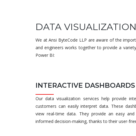
DATA VISUALIZATIO
We at Ansi ByteCode LLP are aware of the importan
and engineers works together to provide a variety
Power BI:
INTERACTIVE DASHBOARDS
Our data visualization services help provide in
customers can easily interpret data. These dash
view real-time data. They provide an easy and 
informed decision-making, thanks to their user-frie