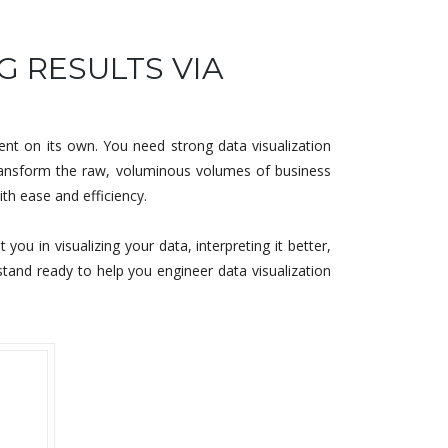
G RESULTS VIA
nt on its own. You need strong data visualization
 transform the raw, voluminous volumes of business
ith ease and efficiency.
u in visualizing your data, interpreting it better,
stand ready to help you engineer data visualization