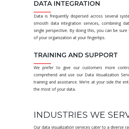
DATA INTEGRATION
Data is frequently dispersed across several sys
smooth data integration services, combining da
single perspective. By doing this, you can be sur
of your organization at your fingertips.
TRAINING AND SUPPORT
We prefer to give our customers more contro
comprehend and use our Data Visualization Serv
training and assistance. We’re at your side the e
the most of your data.
INDUSTRIES WE SER
Our data visualization services cater to a diverse ra