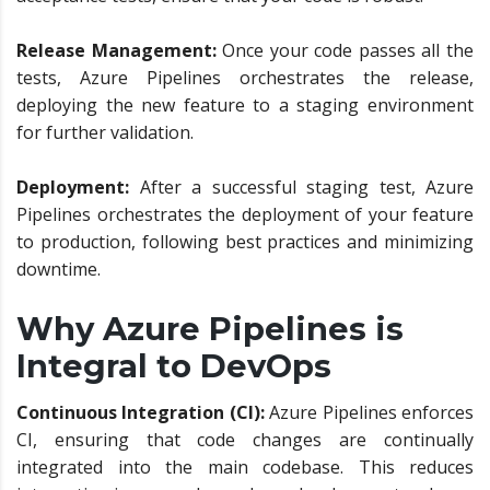
Release Management:
Once your code passes all the
tests, Azure Pipelines orchestrates the release,
deploying the new feature to a staging environment
for further validation.
Deployment:
After a successful staging test, Azure
Pipelines orchestrates the deployment of your feature
to production, following best practices and minimizing
downtime.
Why Azure Pipelines is
Integral to DevOps
Continuous Integration (CI):
Azure Pipelines enforces
CI, ensuring that code changes are continually
integrated into the main codebase. This reduces