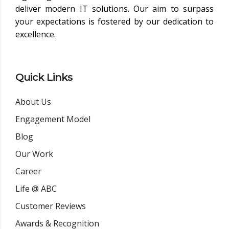
deliver modern IT solutions. Our aim to surpass
your expectations is fostered by our dedication to
excellence.
Quick Links
About Us
Engagement Model
Blog
Our Work
Career
Life @ ABC
Customer Reviews
Awards & Recognition