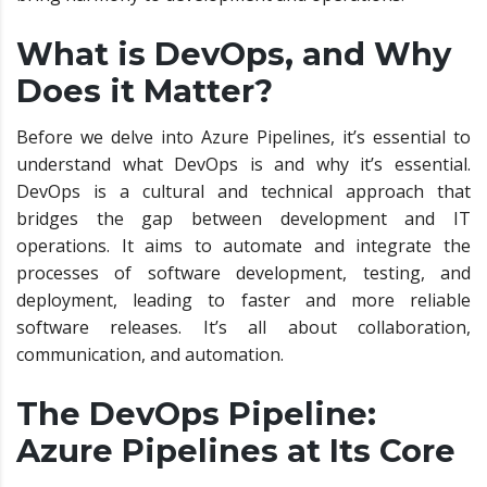
What is DevOps, and Why
Does it Matter?
Before we delve into Azure Pipelines, it’s essential to
understand what DevOps is and why it’s essential.
DevOps is a cultural and technical approach that
bridges the gap between development and IT
operations. It aims to automate and integrate the
processes of software development, testing, and
deployment, leading to faster and more reliable
software releases. It’s all about collaboration,
communication, and automation.
The DevOps Pipeline:
Azure Pipelines at Its Core