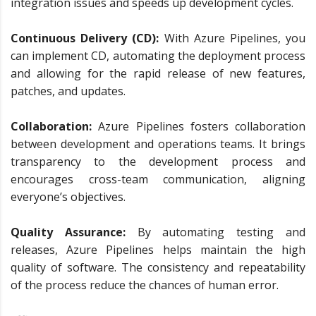
integration issues and speeds up development cycles.
Continuous Delivery (CD):
With Azure Pipelines, you
can implement CD, automating the deployment process
and allowing for the rapid release of new features,
patches, and updates.
Collaboration:
Azure Pipelines fosters collaboration
between development and operations teams. It brings
transparency to the development process and
encourages cross-team communication, aligning
everyone’s objectives.
Quality Assurance:
By automating testing and
releases, Azure Pipelines helps maintain the high
quality of software. The consistency and repeatability
of the process reduce the chances of human error.