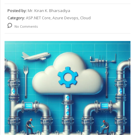
Posted by:
Mr. Kiran K. Bharsadiya
Category:
ASP.NET Core, Azure Devops, Cloud
No Comments