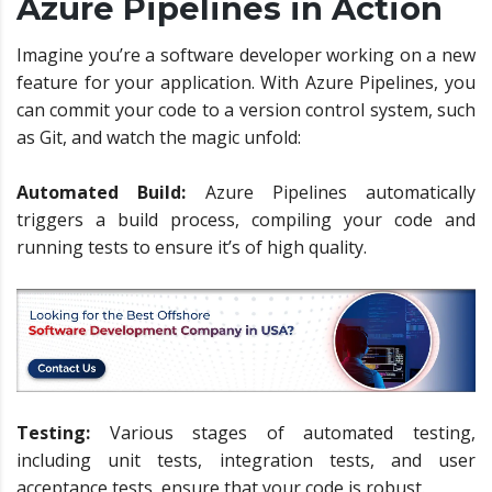
Azure Pipelines in Action
Imagine you’re a software developer working on a new
feature for your application. With Azure Pipelines, you
can commit your code to a version control system, such
as Git, and watch the magic unfold:
Automated Build:
Azure Pipelines automatically
triggers a build process, compiling your code and
running tests to ensure it’s of high quality.
Testing:
Various stages of automated testing,
including unit tests, integration tests, and user
acceptance tests, ensure that your code is robust.