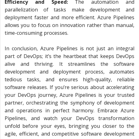
Efficiency and Speed:
The automation and
parallelization of tasks make development and
deployment faster and more efficient. Azure Pipelines
allows you to focus on innovation rather than manual,
time-consuming processes.
In conclusion, Azure Pipelines is not just an integral
part of DevOps; it’s the heartbeat that keeps DevOps
alive and thriving. It streamlines the software
development and deployment process, automates
tedious tasks, and ensures high-quality, reliable
software releases. If you’re serious about accelerating
your DevOps journey, Azure Pipelines is your trusted
partner, orchestrating the symphony of development
and operations in perfect harmony. Embrace Azure
Pipelines, and watch your DevOps transformation
unfold before your eyes, bringing you closer to the
agile, efficient, and competitive software development