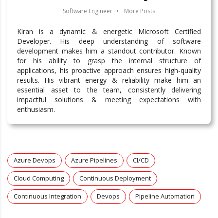
Software Engineer
•
More Posts
Kiran is a dynamic & energetic Microsoft Certified
Developer. His deep understanding of software
development makes him a standout contributor. Known
for his ability to grasp the internal structure of
applications, his proactive approach ensures high-quality
results. His vibrant energy & reliability make him an
essential asset to the team, consistently delivering
impactful solutions & meeting expectations with
enthusiasm.
Azure Devops
Azure Pipelines
CI/CD
Cloud Computing
Continuous Deployment
Continuous Integration
Devops
Pipeline Automation