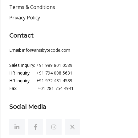
Terms & Conditions
Privacy Policy
Contact
Email:
info@ansibytecode.com
Sales Inquiry:
+91 989 801 0589
HR Inquiry:
+91 794 008 5631
HR Inquiry:
+91 972 431 4589
Fax:
+01 281 754 4941
Social Media