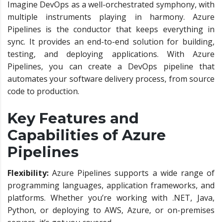
Imagine DevOps as a well-orchestrated symphony, with
multiple instruments playing in harmony. Azure
Pipelines is the conductor that keeps everything in
sync. It provides an end-to-end solution for building,
testing, and deploying applications. With Azure
Pipelines, you can create a DevOps pipeline that
automates your software delivery process, from source
code to production.
Key Features and
Capabilities of Azure
Pipelines
Flexibility:
Azure Pipelines supports a wide range of
programming languages, application frameworks, and
platforms. Whether you’re working with .NET, Java,
Python, or deploying to AWS, Azure, or on-premises