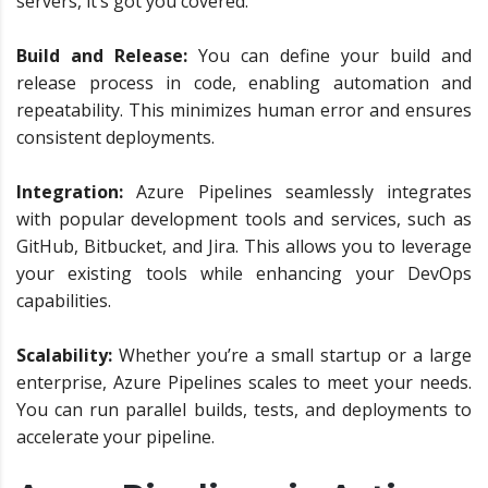
servers, it’s got you covered.
Build and Release:
You can define your build and
release process in code, enabling automation and
repeatability. This minimizes human error and ensures
consistent deployments.
Integration:
Azure Pipelines seamlessly integrates
with popular development tools and services, such as
GitHub, Bitbucket, and Jira. This allows you to leverage
your existing tools while enhancing your DevOps
capabilities.
Scalability:
Whether you’re a small startup or a large
enterprise, Azure Pipelines scales to meet your needs.
You can run parallel builds, tests, and deployments to
accelerate your pipeline.