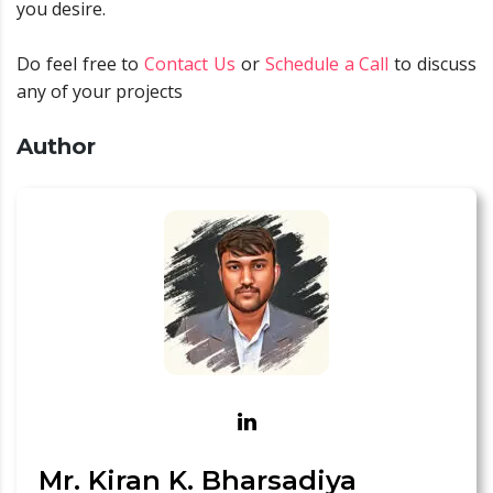
you desire.
Do feel free to
Contact Us
or
Schedule a Call
to discuss
any of your projects
Author
Mr. Kiran K. Bharsadiya