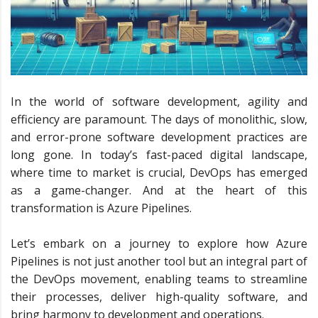
In the world of software development, agility and
efficiency are paramount. The days of monolithic, slow,
and error-prone software development practices are
long gone. In today’s fast-paced digital landscape,
where time to market is crucial, DevOps has emerged
as a game-changer. And at the heart of this
transformation is Azure Pipelines.
Let’s embark on a journey to explore how Azure
Pipelines is not just another tool but an integral part of
the DevOps movement, enabling teams to streamline
their processes, deliver high-quality software, and
bring harmony to development and operations.