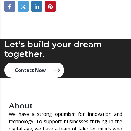
Let’s build your dream
together.
Contact Now
About
We have a strong optimism for innovation and
technology. To support businesses thriving in the
digital age, we have a team of talented minds who