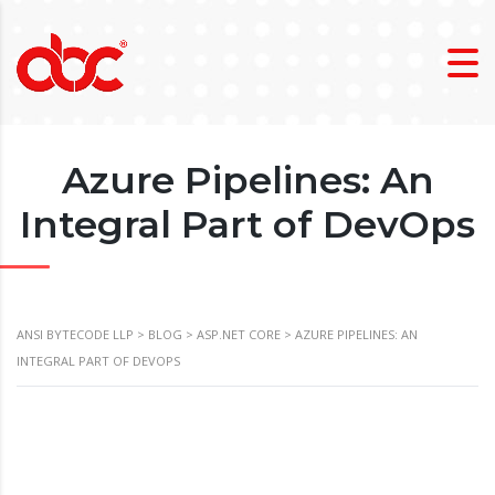
Azure Pipelines: An
Integral Part of DevOps
ANSI BYTECODE LLP
>
BLOG
>
ASP.NET CORE
>
AZURE PIPELINES: AN
INTEGRAL PART OF DEVOPS