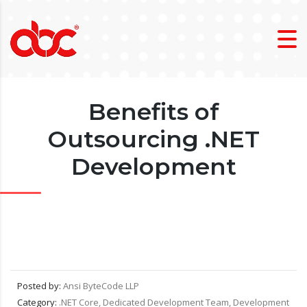
Benefits of
Outsourcing .NET
Development
Posted by:
Ansi ByteCode LLP
Category:
.NET Core, Dedicated Development Team, Development