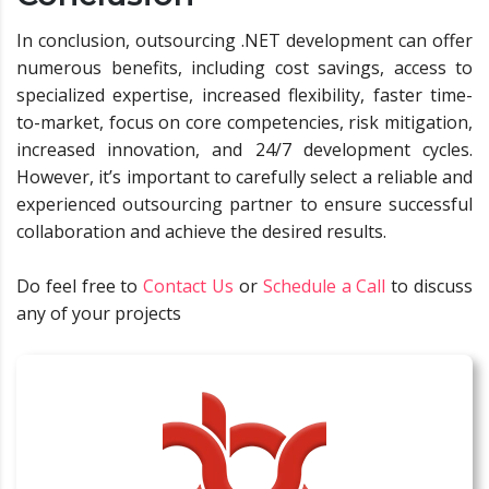
In conclusion, outsourcing .NET development can offer
numerous benefits, including cost savings, access to
specialized expertise, increased flexibility, faster time-
to-market, focus on core competencies, risk mitigation,
increased innovation, and 24/7 development cycles.
However, it’s important to carefully select a reliable and
experienced outsourcing partner to ensure successful
collaboration and achieve the desired results.
Do feel free to
Contact Us
or
Schedule a Call
to discuss
any of your projects