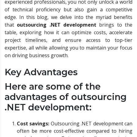
experienced professionals, you not only unlock a world
of technical proficiency but also gain a competitive
edge. In this blog, we delve into the myriad benefits
that
outsourcing .NET development
brings to the
table, exploring how it can optimize costs, accelerate
project timelines, and ensure access to top-tier
expertise, all while allowing you to maintain your focus
on driving business growth.
Key Advantages
Here are some of the
advantages of outsourcing
.NET development:
Cost savings:
Outsourcing .NET development can
often be more cost-effective compared to hiring