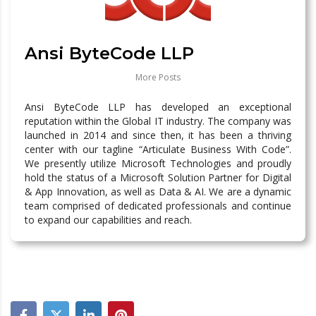
Ansi ByteCode LLP
More Posts
Ansi ByteCode LLP has developed an exceptional
reputation within the Global IT industry. The company was
launched in 2014 and since then, it has been a thriving
center with our tagline “Articulate Business With Code”.
We presently utilize Microsoft Technologies and proudly
hold the status of a Microsoft Solution Partner for Digital
& App Innovation, as well as Data & AI. We are a dynamic
team comprised of dedicated professionals and continue
to expand our capabilities and reach.