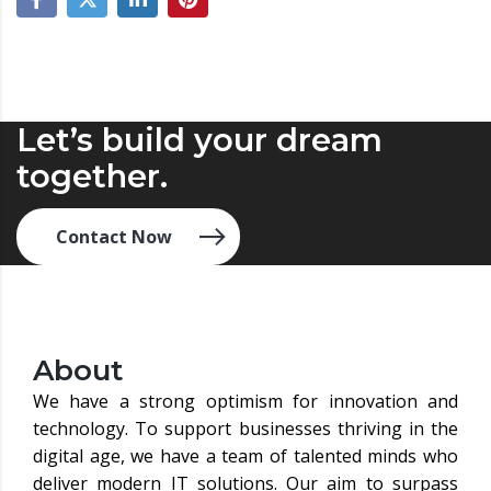
Let’s build your dream
together.
Contact Now
About
We have a strong optimism for innovation and
technology. To support businesses thriving in the
digital age, we have a team of talented minds who
deliver modern IT solutions. Our aim to surpass