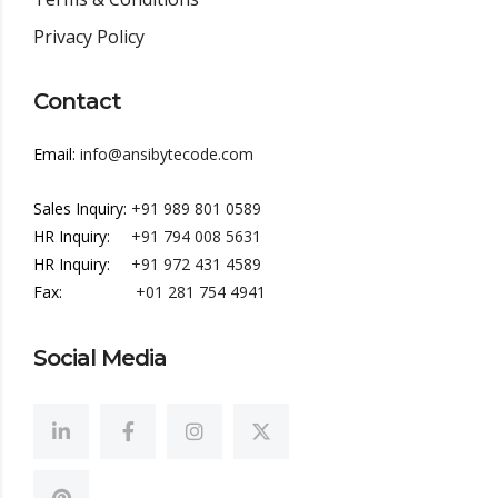
Privacy Policy
Contact
Email:
info@ansibytecode.com
Sales Inquiry:
+91 989 801 0589
HR Inquiry:
+91 794 008 5631
HR Inquiry:
+91 972 431 4589
Fax:
+01 281 754 4941
Social Media