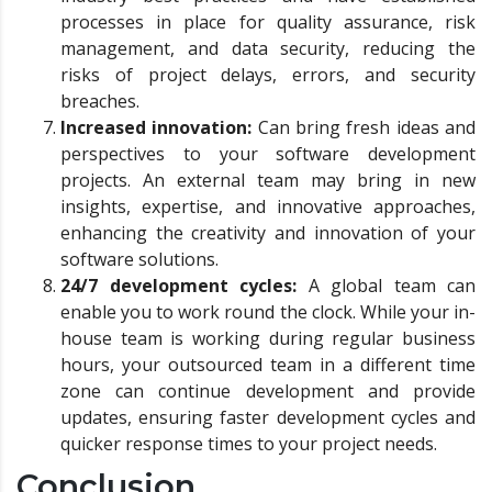
processes in place for quality assurance, risk
management, and data security, reducing the
risks of project delays, errors, and security
breaches.
Increased innovation:
Can bring fresh ideas and
perspectives to your software development
projects. An external team may bring in new
insights, expertise, and innovative approaches,
enhancing the creativity and innovation of your
software solutions.
24/7 development cycles:
A global team can
enable you to work round the clock. While your in-
house team is working during regular business
hours, your outsourced team in a different time
zone can continue development and provide
updates, ensuring faster development cycles and
quicker response times to your project needs.
Conclusion