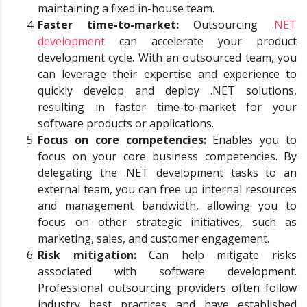
maintaining a fixed in-house team.
Faster time-to-market:
Outsourcing
.NET
development
can accelerate your product
development cycle. With an outsourced team, you
can leverage their expertise and experience to
quickly develop and deploy .NET solutions,
resulting in faster time-to-market for your
software products or applications.
Focus on core competencies:
Enables you to
focus on your core business competencies. By
delegating the .NET development tasks to an
external team, you can free up internal resources
and management bandwidth, allowing you to
focus on other strategic initiatives, such as
marketing, sales, and customer engagement.
Risk mitigation:
Can help mitigate risks
associated with software development.
Professional outsourcing providers often follow
industry best practices and have established