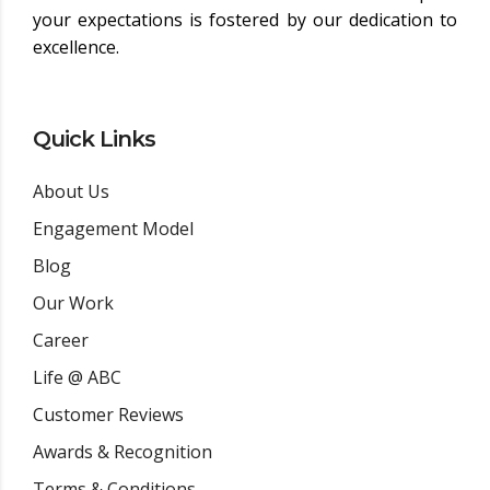
your expectations is fostered by our dedication to
excellence.
Quick Links
About Us
Engagement Model
Blog
Our Work
Career
Life @ ABC
Customer Reviews
Awards & Recognition
Terms & Conditions