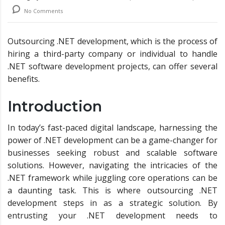
No Comments
Outsourcing .NET development, which is the process of
hiring a third-party company or individual to handle
.NET software development projects, can offer several
benefits.
Introduction
In today’s fast-paced digital landscape, harnessing the
power of .NET development can be a game-changer for
businesses seeking robust and scalable software
solutions. However, navigating the intricacies of the
.NET framework while juggling core operations can be
a daunting task. This is where outsourcing .NET
development steps in as a strategic solution. By
entrusting your .NET development needs to