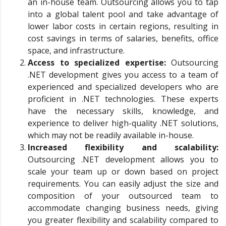
an in-house team. Outsourcing allows you to tap
into a global talent pool and take advantage of
lower labor costs in certain regions, resulting in
cost savings in terms of salaries, benefits, office
space, and infrastructure.
Access to specialized expertise:
Outsourcing
.NET development gives you access to a team of
experienced and specialized developers who are
proficient in .NET technologies. These experts
have the necessary skills, knowledge, and
experience to deliver high-quality .NET solutions,
which may not be readily available in-house.
Increased flexibility and scalability:
Outsourcing .NET development allows you to
scale your team up or down based on project
requirements. You can easily adjust the size and
composition of your outsourced team to
accommodate changing business needs, giving
you greater flexibility and scalability compared to