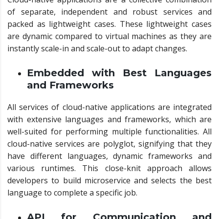
of separate, independent and robust services and
packed as lightweight cases. These lightweight cases
are dynamic compared to virtual machines as they are
instantly scale-in and scale-out to adapt changes.
Embedded with Best Languages
and Frameworks
All services of cloud-native applications are integrated
with extensive languages and frameworks, which are
well-suited for performing multiple functionalities. All
cloud-native services are polyglot, signifying that they
have different languages, dynamic frameworks and
various runtimes. This close-knit approach allows
developers to build microservice and selects the best
language to complete a specific job.
API for Communication and