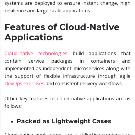
systems are deployed to ensure instant change, high
resilience and large-scale applications.
Features of Cloud-Native
Applications
Cloud-native technologies
build applications that
contain service packages in containers and
implemented as independent microservices along with
the support of flexible infrastructure through agile
DevOps exercises
and consistent delivery workflows.
Other key features of cloud-native applications are as
follows;
Packed as Lightweight Cases
Cloud-native applications are a collective combination