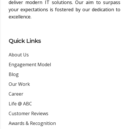
deliver modern IT solutions. Our aim to surpass
your expectations is fostered by our dedication to
excellence.
Quick Links
About Us
Engagement Model
Blog
Our Work
Career
Life @ ABC
Customer Reviews
Awards & Recognition