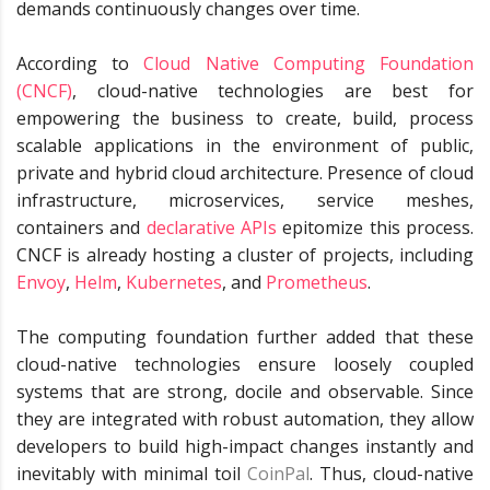
demands continuously changes over time.
According to
Cloud Native Computing Foundation
(CNCF)
, cloud-native technologies are best for
empowering the business to create, build, process
scalable applications in the environment of public,
private and hybrid cloud architecture. Presence of cloud
infrastructure, microservices, service meshes,
containers and
declarative APIs
epitomize this process.
CNCF is already hosting a cluster of projects, including
Envoy
,
Helm
,
Kubernetes
, and
Prometheus
.
The computing foundation further added that these
cloud-native technologies ensure loosely coupled
systems that are strong, docile and observable. Since
they are integrated with robust automation, they allow
developers to build high-impact changes instantly and
inevitably with minimal toil
CoinPal
. Thus, cloud-native