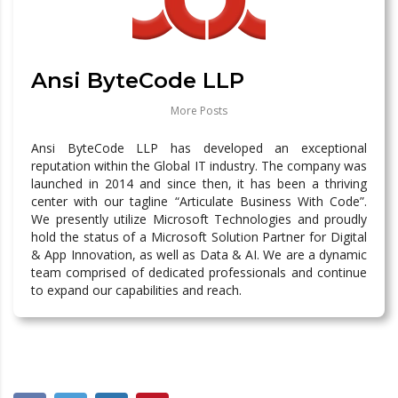
Ansi ByteCode LLP
More Posts
Ansi ByteCode LLP has developed an exceptional
reputation within the Global IT industry. The company was
launched in 2014 and since then, it has been a thriving
center with our tagline “Articulate Business With Code”.
We presently utilize Microsoft Technologies and proudly
hold the status of a Microsoft Solution Partner for Digital
& App Innovation, as well as Data & AI. We are a dynamic
team comprised of dedicated professionals and continue
to expand our capabilities and reach.