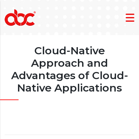
Cloud-Native
Approach and
Advantages of Cloud-
Native Applications