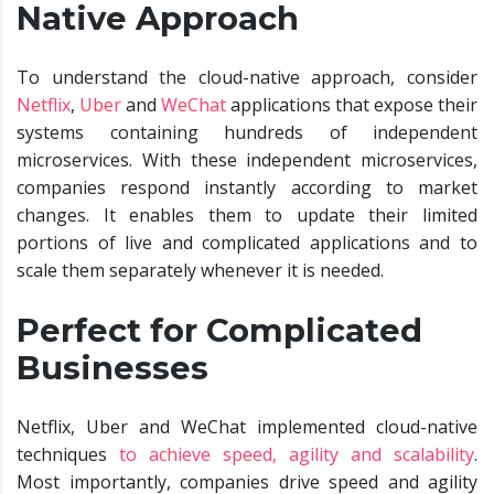
Native Approach
To understand the cloud-native approach, consider
Netflix
,
Uber
and
WeChat
applications that expose their
systems containing hundreds of independent
microservices. With these independent microservices,
companies respond instantly according to market
changes. It enables them to update their limited
portions of live and complicated applications and to
scale them separately whenever it is needed.
Perfect for Complicated
Businesses
Netflix, Uber and WeChat implemented cloud-native
techniques
to achieve speed, agility and scalability
.
Most importantly, companies drive speed and agility