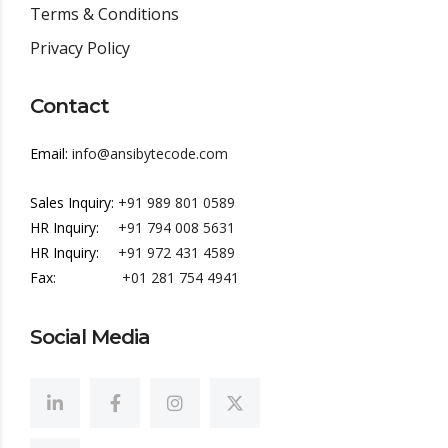
Terms & Conditions
Privacy Policy
Contact
Email:
info@ansibytecode.com
Sales Inquiry:
+91 989 801 0589
HR Inquiry:
+91 794 008 5631
HR Inquiry:
+91 972 431 4589
Fax:
+01 281 754 4941
Social Media