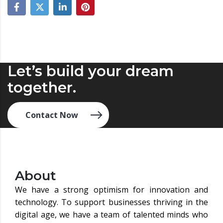
Let’s build your dream
together.
Contact Now
About
We have a strong optimism for innovation and
technology. To support businesses thriving in the
digital age, we have a team of talented minds who