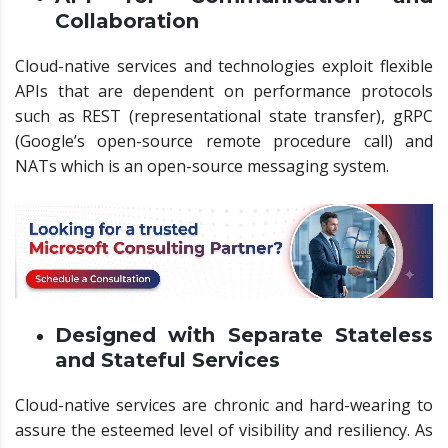
Collaboration
Cloud-native services and technologies exploit flexible
APIs that are dependent on performance protocols
such as REST (representational state transfer), gRPC
(Google’s open-source remote procedure call) and
NATs which is an open-source messaging system.
Designed with Separate Stateless
and Stateful Services
Cloud-native services are chronic and hard-wearing to
assure the esteemed level of visibility and resiliency. As