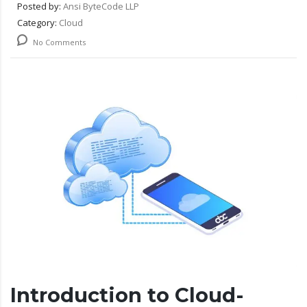
Posted by:
Ansi ByteCode LLP
Category:
Cloud
No Comments
Introduction to Cloud-