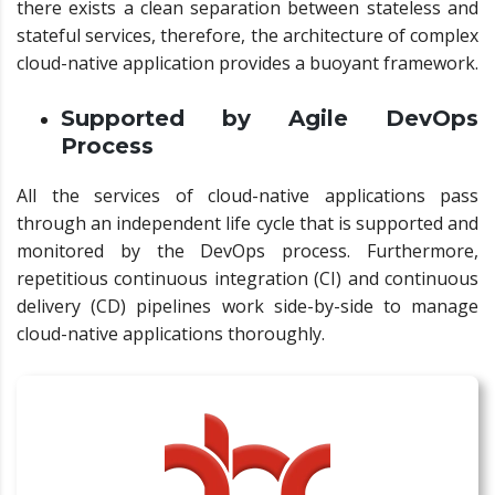
there exists a clean separation between stateless and
stateful services, therefore, the architecture of complex
cloud-native application provides a buoyant framework.
Supported by Agile DevOps
Process
All the services of cloud-native applications pass
through an independent life cycle that is supported and
monitored by the DevOps process. Furthermore,
repetitious continuous integration (CI) and continuous
delivery (CD) pipelines work side-by-side to manage
cloud-native applications thoroughly.