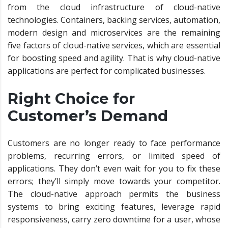
from the cloud infrastructure of cloud-native
technologies. Containers, backing services, automation,
modern design and microservices are the remaining
five factors of cloud-native services, which are essential
for boosting speed and agility. That is why cloud-native
applications are perfect for complicated businesses.
Right Choice for
Customer’s Demand
Customers are no longer ready to face performance
problems, recurring errors, or limited speed of
applications. They don’t even wait for you to fix these
errors; they’ll simply move towards your competitor.
The cloud-native approach permits the business
systems to bring exciting features, leverage rapid
responsiveness, carry zero downtime for a user, whose