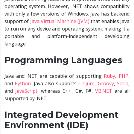
operating system. However, .NET shows compatibility
with only a few versions of Windows. Java has backend
support of
Java Virtual Machine (JVM)
that enables Java
to run on any device and operating system, making it a
portable and platform-independent developing
language.
Programming Languages
Java and .NET are capable of supporting
Ruby
,
PHP
,
and
Python
. Java also supports
Clojure
,
Groovy
,
Scala
,
and
JavaScript
, whereas C++, C#, F#,
VB.NET
are all
supported by .NET.
Integrated Development
Environment (IDE)