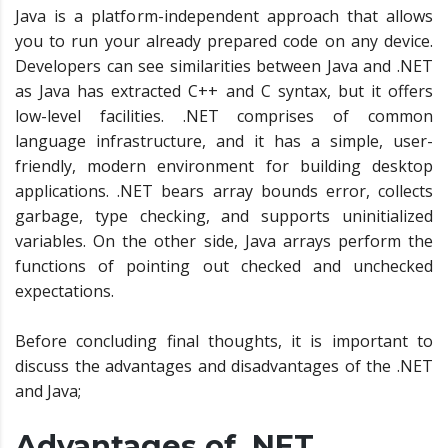
Java is a platform-independent approach that allows
you to run your already prepared code on any device.
Developers can see similarities between Java and .NET
as Java has extracted C++ and C syntax, but it offers
low-level facilities. .NET comprises of common
language infrastructure, and it has a simple, user-
friendly, modern environment for building desktop
applications. .NET bears array bounds error, collects
garbage, type checking, and supports uninitialized
variables. On the other side, Java arrays perform the
functions of pointing out checked and unchecked
expectations.
Before concluding final thoughts, it is important to
discuss the advantages and disadvantages of the .NET
and Java;
Advantages of .NET