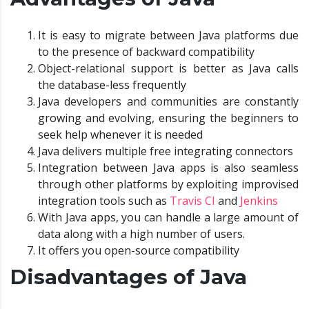
It is easy to migrate between Java platforms due
to the presence of backward compatibility
Object-relational support is better as Java calls
the database-less frequently
Java developers and communities are constantly
growing and evolving, ensuring the beginners to
seek help whenever it is needed
Java delivers multiple free integrating connectors
Integration between Java apps is also seamless
through other platforms by exploiting improvised
integration tools such as
Travis CI
and
Jenkins
With Java apps, you can handle a large amount of
data along with a high number of users.
It offers you open-source compatibility
Disadvantages of Java