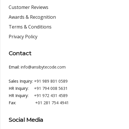
Customer Reviews
Awards & Recognition
Terms & Conditions
Privacy Policy
Contact
Email:
info@ansibytecode.com
Sales Inquiry:
+91 989 801 0589
HR Inquiry:
+91 794 008 5631
HR Inquiry:
+91 972 431 4589
Fax:
+01 281 754 4941
Social Media