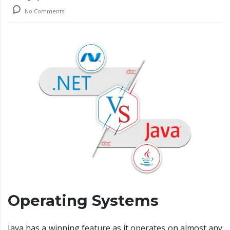
No Comments
Operating Systems
Java has a winning feature as it operates on almost any