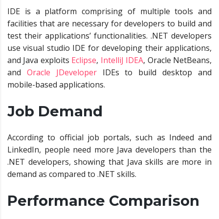
IDE is a platform comprising of multiple tools and
facilities that are necessary for developers to build and
test their applications’ functionalities. .NET developers
use visual studio IDE for developing their applications,
and Java exploits
Eclipse
,
IntelliJ IDEA
,
Oracle NetBeans
,
and
Oracle JDeveloper
IDEs to build desktop and
mobile-based applications.
Job Demand
According to official job portals, such as Indeed and
LinkedIn, people need more Java developers than the
.NET developers, showing that Java skills are more in
demand as compared to .NET skills.
Performance Comparison