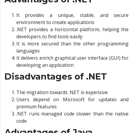
It provides a unique, stable, and secure
environment to create applications
.NET provides a horizontal platform, helping the
developers to find tools easily
It is more secured than the other programming
languages
It delivers enrich graphical user interface (GUI) for
developing an application
Disadvantages of .NET
The migration towards .NET is expensive
Users depend on Microsoft for updates and
premium features
.NET runs managed code slower than the native
code
Advantages of Java