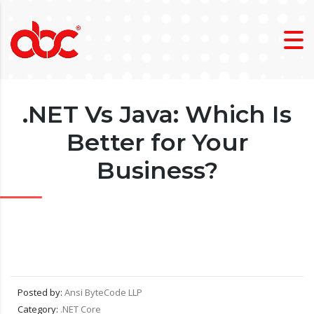
.NET Vs Java: Which Is
Better for Your
Business?
Posted by:
Ansi ByteCode LLP
Category:
.NET Core