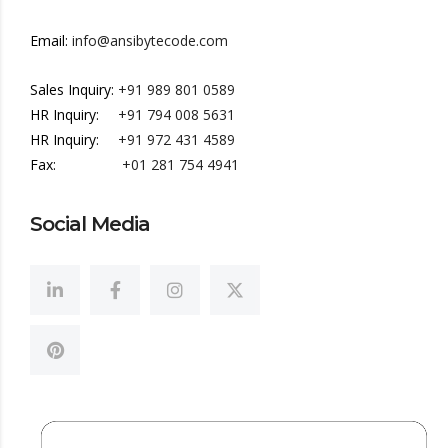
Email:
info@ansibytecode.com
Sales Inquiry:
+91 989 801 0589
HR Inquiry:
+91 794 008 5631
HR Inquiry:
+91 972 431 4589
Fax:
+01 281 754 4941
Social Media