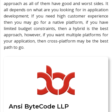
approach as all of them have good and worst sides. It
all depends on what are you looking for in application
development; If you need high customer experience
then you may go for a native platform, if you have
limited budget constraints, then a hybrid is the best
approach, however, if you want multiple platforms for
your application, then cross-platform may be the best
path to go.
Ansi ByteCode LLP