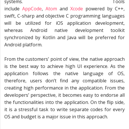
systems. Tools
include
AppCode
,
Atom
and
Xcode
powered by C++,
swift, C-sharp and objective C programming languages
will be utilized for iOS application development,
whereas Android native development toolkit
synchronized by Kotlin and Java will be preferred for
Android platform.
From the customers’ point of view, the native approach
is the best way to achieve high UI experience. As the
application follows the native language of OS,
therefore, users don’t find any compatible issues,
creating high performance in the application. From the
developers’ perspective, it becomes easy to endorse all
the functionalities into the application. On the flip side,
it is a stressful task to write separate codes for every
OS and budget is a major issue in this approach.