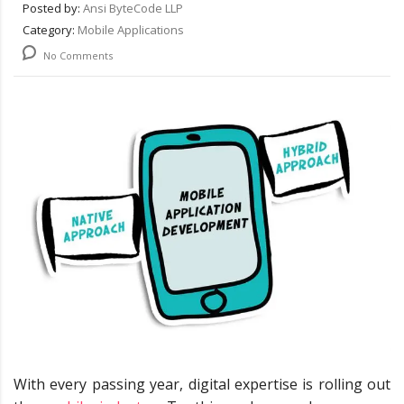
Posted by:
Ansi ByteCode LLP
Category:
Mobile Applications
No Comments
With every passing year, digital expertise is rolling out