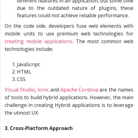
different features in an application, but some time
due to the outdated nature of plugins, these
features could not achieve reliable performance.
On the code side, developers fuse web elements with
mobile units to use premium web technologies for
creating mobile applications
. The most common web
technologies include;
JavaScript
HTML
CSS
Visual Studio
,
Ionic
and
Apache
Cordova
are the names
of tools to build hybrid applications. However, the main
challenge in creating Hybrid applications is to leverage
the utmost UX.
3. Cross-Platform Approach