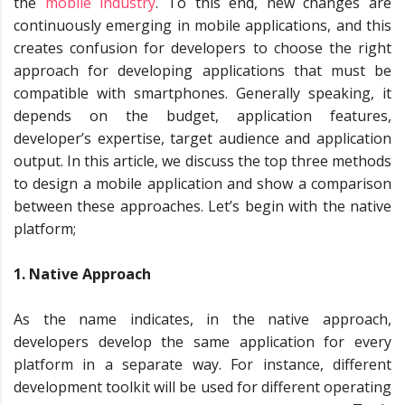
the
mobile industry
. To this end, new changes are
continuously emerging in mobile applications, and this
creates confusion for developers to choose the right
approach for developing applications that must be
compatible with smartphones. Generally speaking, it
depends on the budget, application features,
developer’s expertise, target audience and application
output. In this article, we discuss the top three methods
to design a mobile application and show a comparison
between these approaches. Let’s begin with the native
platform;
1. Native Approach
As the name indicates, in the native approach,
developers develop the same application for every
platform in a separate way. For instance, different
development toolkit will be used for different operating