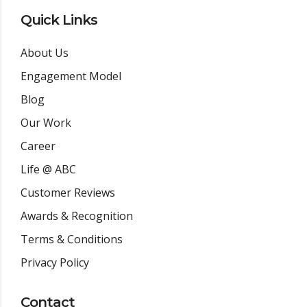
Quick Links
About Us
Engagement Model
Blog
Our Work
Career
Life @ ABC
Customer Reviews
Awards & Recognition
Terms & Conditions
Privacy Policy
Contact