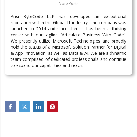
More Posts
Ansi ByteCode LLP has developed an exceptional
reputation within the Global IT industry. The company was
launched in 2014 and since then, it has been a thriving
center with our tagline “Articulate Business With Code”.
We presently utilize Microsoft Technologies and proudly
hold the status of a Microsoft Solution Partner for Digital
& App Innovation, as well as Data & AI. We are a dynamic
team comprised of dedicated professionals and continue
to expand our capabilities and reach.