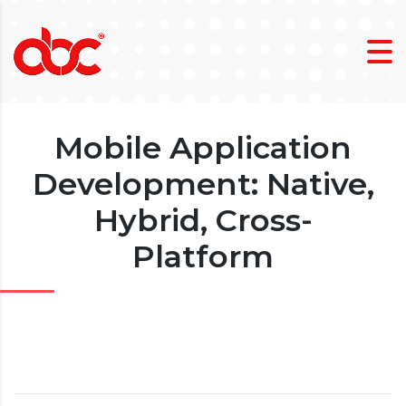
Mobile Application
Development: Native,
Hybrid, Cross-
Platform