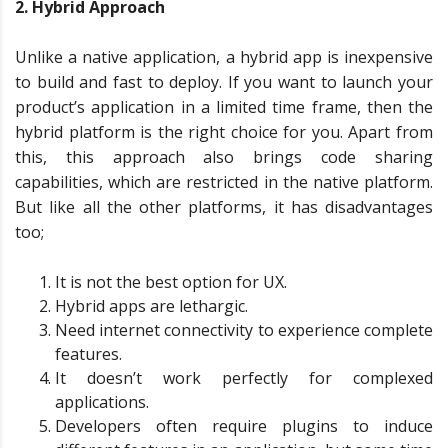
2. Hybrid Approach
Unlike a native application, a hybrid app is inexpensive
to build and fast to deploy. If you want to launch your
product’s application in a limited time frame, then the
hybrid platform is the right choice for you. Apart from
this, this approach also brings code sharing
capabilities, which are restricted in the native platform.
But like all the other platforms, it has disadvantages
too;
It is not the best option for UX.
Hybrid apps are lethargic.
Need internet connectivity to experience complete
features.
It doesn’t work perfectly for complexed
applications.
Developers often require plugins to induce