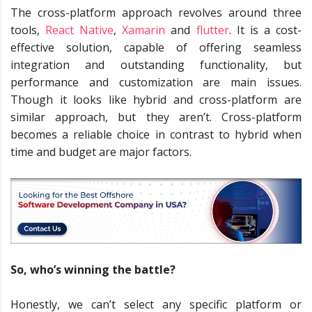
The cross-platform approach revolves around three
tools,
React Native
,
Xamarin
and
flutter
.
It is a cost-
effective solution, capable of offering seamless
integration and outstanding functionality, but
performance and customization are main issues.
Though it looks like hybrid and cross-platform are
similar approach, but they aren’t. Cross-platform
becomes a reliable choice in contrast to hybrid when
time and budget are major factors.
So, who’s winning the battle?
Honestly, we can’t select any specific platform or