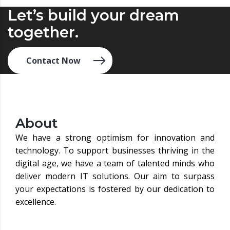
Let’s build your dream
together.
Contact Now
About
We have a strong optimism for innovation and
technology. To support businesses thriving in the
digital age, we have a team of talented minds who
deliver modern IT solutions. Our aim to surpass
your expectations is fostered by our dedication to
excellence.