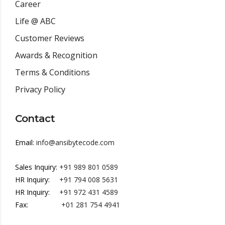
Career
Life @ ABC
Customer Reviews
Awards & Recognition
Terms & Conditions
Privacy Policy
Contact
Email:
info@ansibytecode.com
Sales Inquiry:
+91 989 801 0589
HR Inquiry:
+91 794 008 5631
HR Inquiry:
+91 972 431 4589
Fax:
+01 281 754 4941