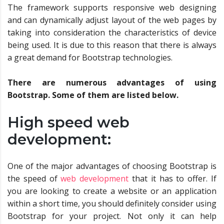
The framework supports responsive web designing
and can dynamically adjust layout of the web pages by
taking into consideration the characteristics of device
being used. It is due to this reason that there is always
a great demand for Bootstrap technologies.
There are numerous advantages of using
Bootstrap. Some of them are listed below.
High speed web
development:
One of the major advantages of choosing Bootstrap is
the speed of
web development
that it has to offer. If
you are looking to create a website or an application
within a short time, you should definitely consider using
Bootstrap for your project. Not only it can help