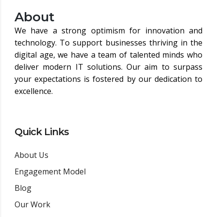
About
We have a strong optimism for innovation and
technology. To support businesses thriving in the
digital age, we have a team of talented minds who
deliver modern IT solutions. Our aim to surpass
your expectations is fostered by our dedication to
excellence.
Quick Links
About Us
Engagement Model
Blog
Our Work