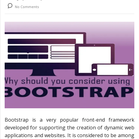
No Comments
Bootstrap is a very popular front-end framework
developed for supporting the creation of dynamic web
applications and websites. It is considered to be among