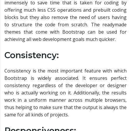
immensely to save time that is taken for coding by
offering much less CSS operations and prebuilt coding
blocks but they also remove the need of users having
to structure the code from scratch. The readymade
themes that come with Bootstrap can be used for
achieving all web development goals much quicker.
Consistency:
Consistency is the most important feature with which
Bootstrap is widely associated. It ensures perfect
consistency regardless of the developer or designer
who is actually working on it. Additionally, the results
work in a uniform manner across multiple browsers,
thus helping to make sure that the output is always the
same for all kinds of projects.
Responsiveness: