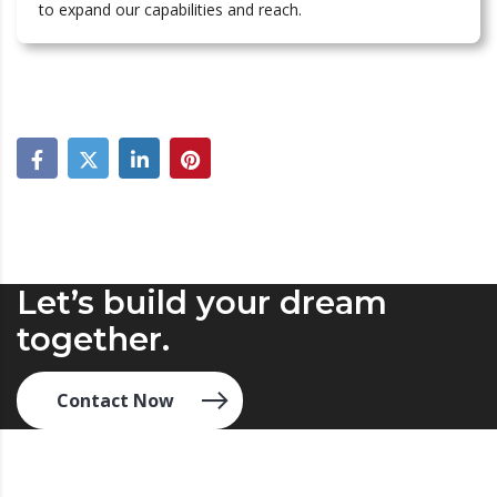
to expand our capabilities and reach.
Let’s build your dream
together.
Contact Now