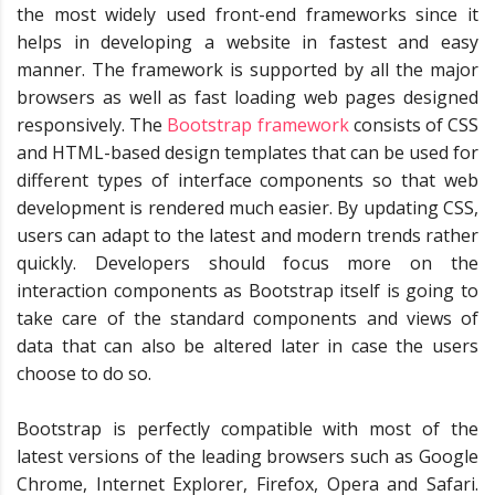
the most widely used front-end frameworks since it
helps in developing a website in fastest and easy
manner. The framework is supported by all the major
browsers as well as fast loading web pages designed
responsively. The
Bootstrap framework
consists of CSS
and HTML-based design templates that can be used for
different types of interface components so that web
development is rendered much easier. By updating CSS,
users can adapt to the latest and modern trends rather
quickly. Developers should focus more on the
interaction components as Bootstrap itself is going to
take care of the standard components and views of
data that can also be altered later in case the users
choose to do so.
Bootstrap is perfectly compatible with most of the
latest versions of the leading browsers such as Google
Chrome, Internet Explorer, Firefox, Opera and Safari.