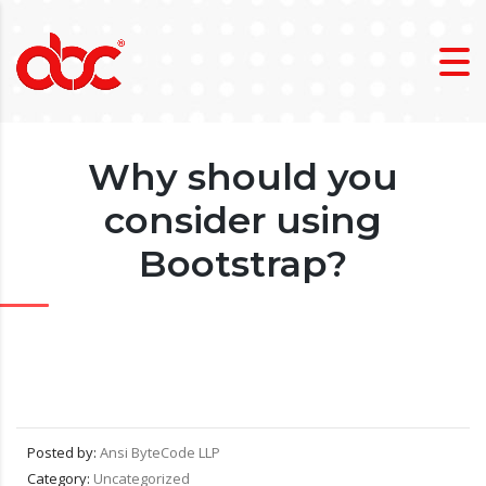
Why should you
consider using
Bootstrap?
Posted by:
Ansi ByteCode LLP
Category:
Uncategorized