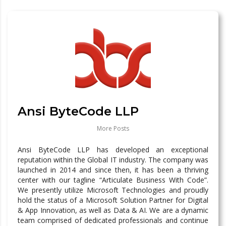
Ansi ByteCode LLP
More Posts
Ansi ByteCode LLP has developed an exceptional
reputation within the Global IT industry. The company was
launched in 2014 and since then, it has been a thriving
center with our tagline “Articulate Business With Code”.
We presently utilize Microsoft Technologies and proudly
hold the status of a Microsoft Solution Partner for Digital
& App Innovation, as well as Data & AI. We are a dynamic
team comprised of dedicated professionals and continue