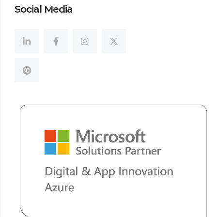
Social Media