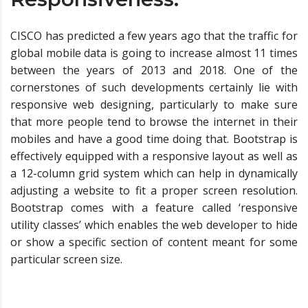
CISCO has predicted a few years ago that the traffic for
global mobile data is going to increase almost 11 times
between the years of 2013 and 2018. One of the
cornerstones of such developments certainly lie with
responsive web designing, particularly to make sure
that more people tend to browse the internet in their
mobiles and have a good time doing that. Bootstrap is
effectively equipped with a responsive layout as well as
a 12-column grid system which can help in dynamically
adjusting a website to fit a proper screen resolution.
Bootstrap comes with a feature called ‘responsive
utility classes’ which enables the web developer to hide
or show a specific section of content meant for some
particular screen size.