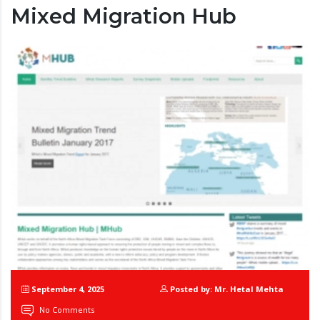
Mixed Migration Hub
September 4, 2025
Posted by: Mr. Hetal Mehta
No Comments