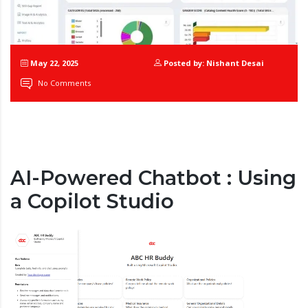
May 22, 2025
Posted by: Nishant Desai
No Comments
AI-Powered Chatbot : Using
a Copilot Studio