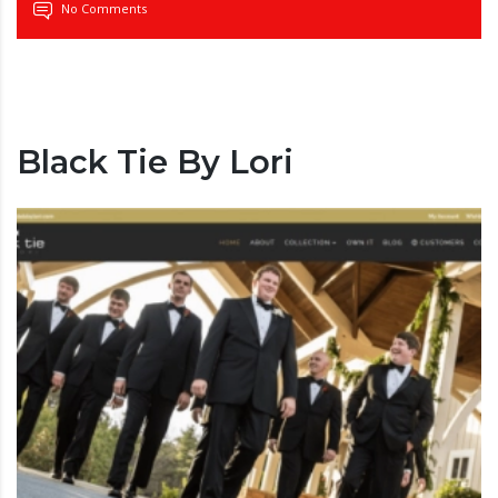
No Comments
Black Tie By Lori