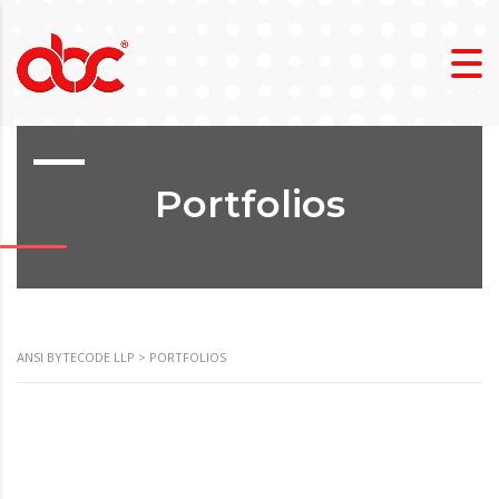
Portfolios
ANSI BYTECODE LLP
>
PORTFOLIOS