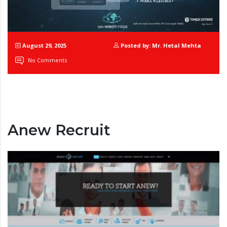
August 29, 2025
Posted by: Mr. Hetal Mehta
No Comments
Anew Recruit