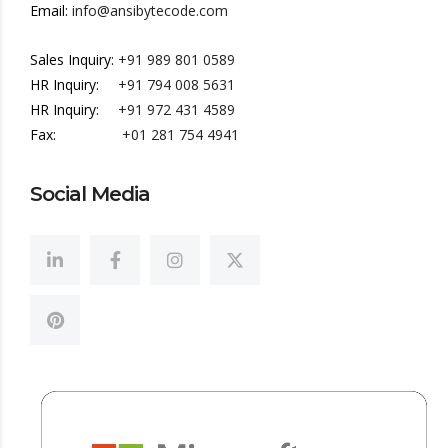
Email:
info@ansibytecode.com
Sales Inquiry:
+91 989 801 0589
HR Inquiry:
+91 794 008 5631
HR Inquiry:
+91 972 431 4589
Fax:
+01 281 754 4941
Social Media