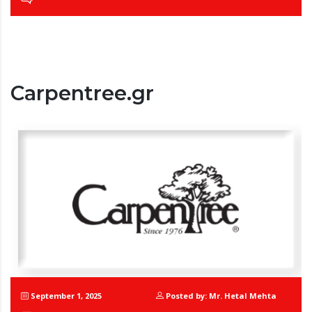
Carpentree.gr
September 1, 2025
Posted by: Mr. Hetal Mehta