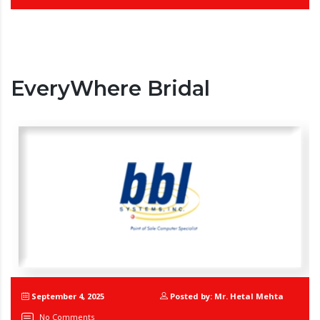
EveryWhere Bridal
September 4, 2025
Posted by: Mr. Hetal Mehta
No Comments