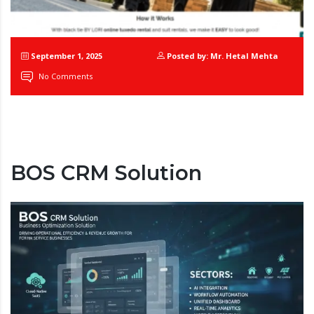
September 1, 2025
Posted by: Mr. Hetal Mehta
No Comments
BOS CRM Solution