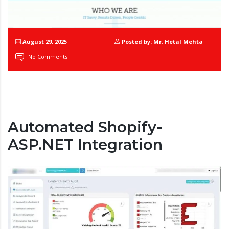
August 29, 2025
Posted by: Mr. Hetal Mehta
No Comments
Automated Shopify-
ASP.NET Integration