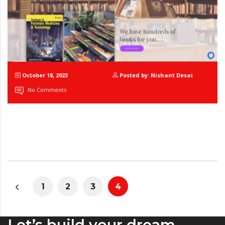
October 18, 2023
Posted by: Nishant Desai
No Comments
1
2
3
4
Let’s build your dream