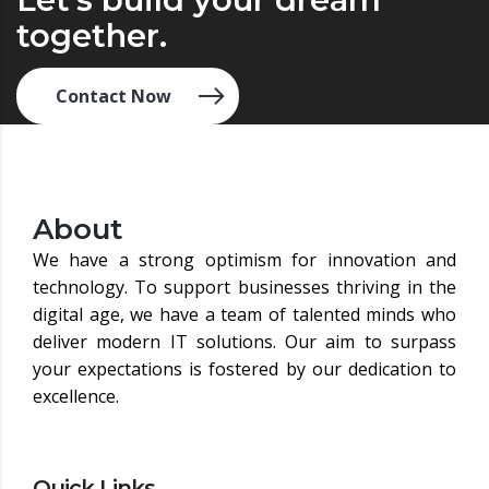
together.
Contact Now
About
We have a strong optimism for innovation and
technology. To support businesses thriving in the
digital age, we have a team of talented minds who
deliver modern IT solutions. Our aim to surpass
your expectations is fostered by our dedication to
excellence.
Quick Links