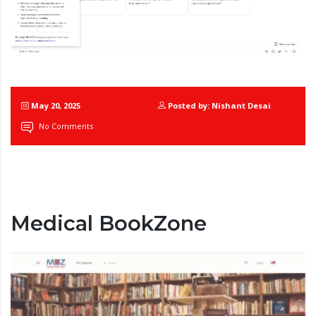
May 20, 2025
Posted by: Nishant Desai
No Comments
Medical BookZone