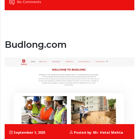
No Comments
Budlong.com
September 1, 2025
Posted by: Mr. Hetal Mehta