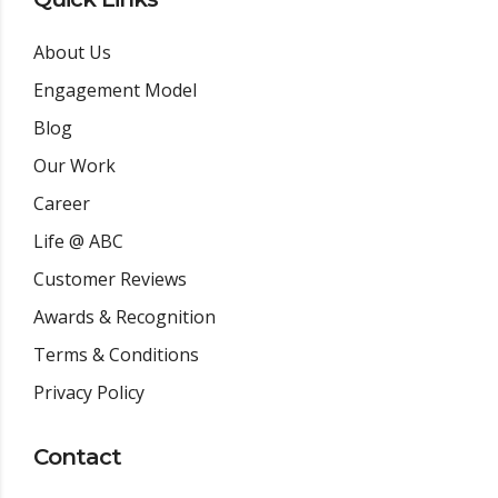
About Us
Engagement Model
Blog
Our Work
Career
Life @ ABC
Customer Reviews
Awards & Recognition
Terms & Conditions
Privacy Policy
Contact