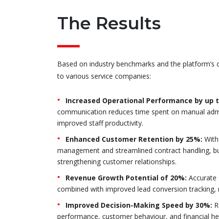
The Results
Based on industry benchmarks and the platform’s ca
to various service companies:
Increased Operational Performance by up 
communication reduces time spent on manual admin
improved staff productivity.
Enhanced Customer Retention by 25%:
With
management and streamlined contract handling, bus
strengthening customer relationships.
Revenue Growth Potential of 20%:
Accurate s
combined with improved lead conversion tracking, 
Improved Decision-Making Speed by 30%:
Re
performance, customer behaviour, and financial h