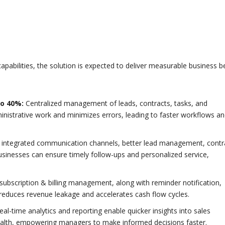
pabilities, the solution is expected to deliver measurable business b
to 40%:
Centralized management of leads, contracts, tasks, and
istrative work and minimizes errors, leading to faster workflows a
 integrated communication channels, better lead management, contr
inesses can ensure timely follow-ups and personalized service,
ubscription & billing management, along with reminder notification,
reduces revenue leakage and accelerates cash flow cycles.
al-time analytics and reporting enable quicker insights into sales
ealth, empowering managers to make informed decisions faster.