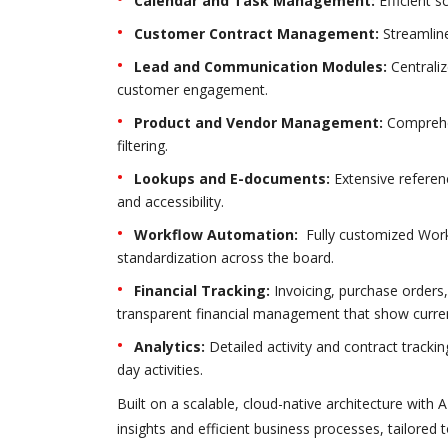
Calendar and Task Management:
Efficient s
Customer Contract Management:
Streamline
Lead and Communication Modules:
Centrali
customer engagement.
Product and Vendor Management:
Comprehen
filtering.
Lookups and E-documents:
Extensive referen
and accessibility.
Workflow Automation:
Fully customized Work
standardization across the board.
Financial Tracking:
Invoicing, purchase orders
transparent financial management that show current
Analytics:
Detailed activity and contract tracki
day activities.
Built on a scalable, cloud-native architecture with
insights and efficient business processes, tailored