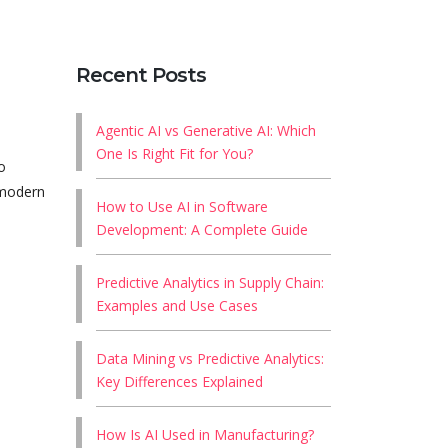
Recent Posts
Agentic AI vs Generative AI: Which
One Is Right Fit for You?
o
 modern
How to Use AI in Software
Development: A Complete Guide
Predictive Analytics in Supply Chain:
Examples and Use Cases
Data Mining vs Predictive Analytics:
Key Differences Explained
How Is AI Used in Manufacturing?