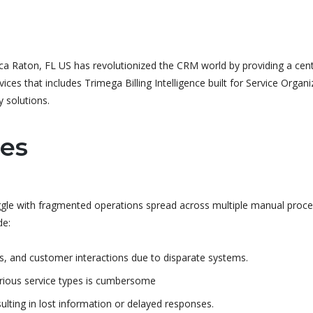
a Raton, FL US has revolutionized the CRM world by providing a centr
ces that includes Trimega Billing Intelligence built for Service Organi
 solutions.
ges
uggle with fragmented operations spread across multiple manual proc
de:
s, and customer interactions due to disparate systems.
various service types is cumbersome
lting in lost information or delayed responses.