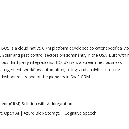
BOS is a cloud-native CRM platform developed to cater specifically t
, Solar and pest control sectors predominantly in the USA. Built with
ious third-party integrations, BOS delivers a streamlined business
agement, workflow automation, billing, and analytics into one
dashboard. Its one of the pioneers in SaaS CRM.
nt (CRM) Solution with AI Integration
e Open AI | Azure Blob Storage | Cognitive Speech