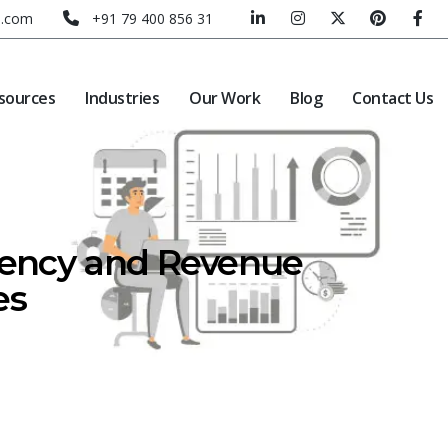
e.com
+91 79 400 856 31
sources
Industries
Our Work
Blog
Contact Us
ciency and Revenue
es