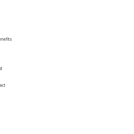
enefits
nd
act