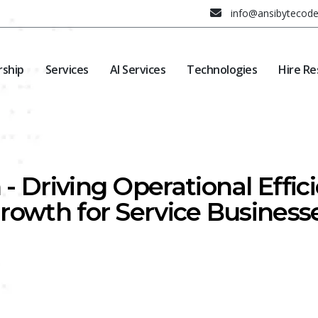
info@ansibytecod
rship
Services
AI Services
Technologies
Hire Re
- Driving Operational Effi
rowth for Service Business