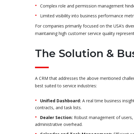
Complex role and permission management hinder
Limited visibility into business performance metr
For companies primarily focused on the USA’s dive
maintaining high customer service quality represent
The Solution & Bu
A CRM that addresses the above mentioned challen
best suited to service industries:
Unified Dashboard:
A real time business insight
contracts, and task lists.
Dealer Section:
Robust management of users, rol
administrative overhead.