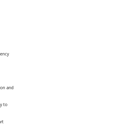
tency
ion and
y to
rt