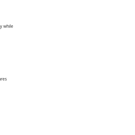
y while
ures