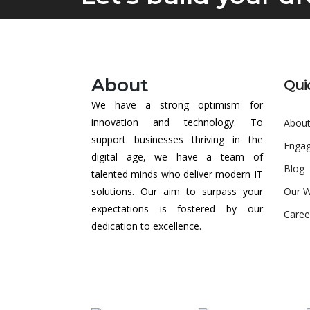
About
Qui
We have a strong optimism for
innovation and technology. To
About
support businesses thriving in the
Enga
digital age, we have a team of
Blog
talented minds who deliver modern IT
solutions. Our aim to surpass your
Our 
expectations is fostered by our
Caree
dedication to excellence.