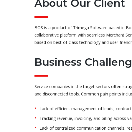
About Our Client
BOS is a product of Trimega Software based in Boc
collaborative platform with seamless Merchant Servi
based on best-of-class technology and user-friendly
Business Challen
Service companies in the target sectors often str
and disconnected tools. Common pain points inclu
Lack of efficient management of leads, contract
Tracking revenue, invoicing, and billing across 
Lack of centralized communication channels, resu