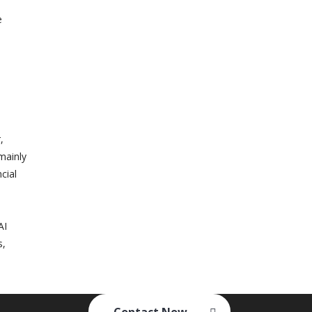
e
,
mainly
cial
AI
s,