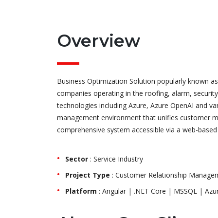
Overview
Business Optimization Solution popularly known as 
companies operating in the roofing, alarm, security
technologies including Azure, Azure OpenAI and var
management environment that unifies customer man
comprehensive system accessible via a web-based 
Sector
: Service Industry
Project Type
: Customer Relationship Manageme
Platform
: Angular | .NET Core | MSSQL | Azur