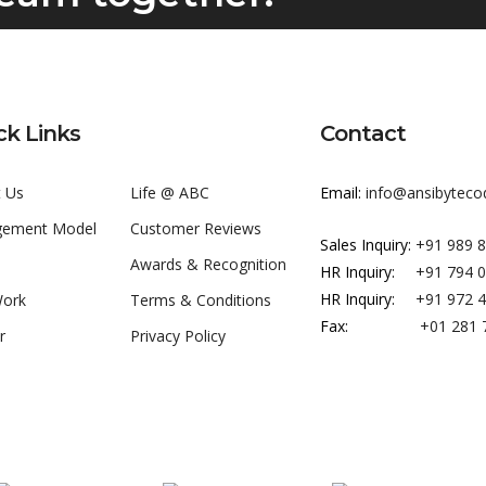
ck Links
Contact
 Us
Life @ ABC
Email:
info@ansibyteco
gement Model
Customer Reviews
Sales Inquiry:
+91 989 
Awards & Recognition
HR Inquiry:
+91 794 
HR Inquiry:
+91 972 
Work
Terms & Conditions
Fax:
+01 281 
r
Privacy Policy