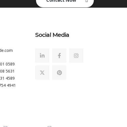
Contact Now
Social Media
de.com
801 0589
008 5631
431 4589
754 4941