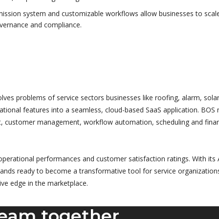
ission system and customizable workflows allow businesses to scal
overnance and compliance.
es problems of service sectors businesses like roofing, alarm, solar
erational features into a seamless, cloud-based SaaS application. BOS 
t, customer management, workflow automation, scheduling and finan
perational performances and customer satisfaction ratings. With its 
ands ready to become a transformative tool for service organization
tive edge in the marketplace.
ream together.