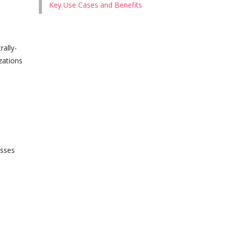
Key Use Cases and Benefits
ally-
zations
esses