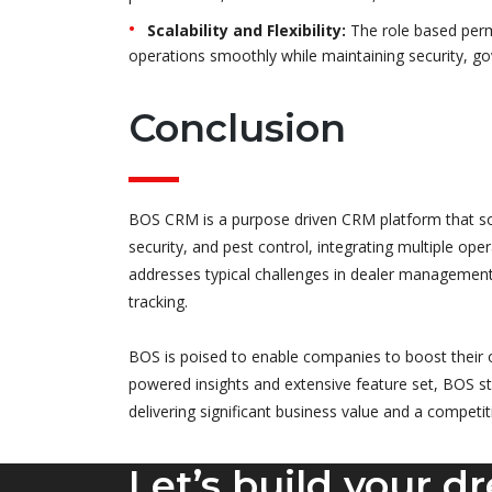
Scalability and Flexibility:
The role based perm
operations smoothly while maintaining security, g
Conclusion
BOS CRM is a purpose driven CRM platform that solv
security, and pest control, integrating multiple op
addresses typical challenges in dealer managemen
tracking.
BOS is poised to enable companies to boost their o
powered insights and extensive feature set, BOS st
delivering significant business value and a competi
Let’s build your d