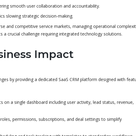
ing smooth user collaboration and accountability.
ics slowing strategic decision-making.
rse and competitive service markets, managing operational complexit
s a crucial challenge requiring integrated technology solutions.
siness Impact
ges by providing a dedicated SaaS CRM platform designed with feat
s on a single dashboard including user activity, lead status, revenue,
es, permissions, subscriptions, and deal settings to simplify