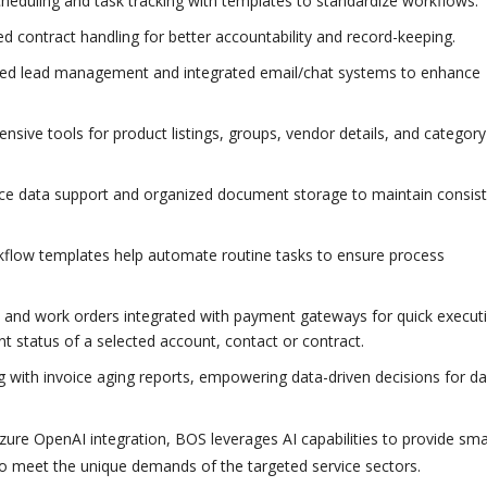
cheduling and task tracking with templates to standardize workflows.
d contract handling for better accountability and record-keeping.
zed lead management and integrated email/chat systems to enhance
sive tools for product listings, groups, vendor details, and category
ce data support and organized document storage to maintain consis
flow templates help automate routine tasks to ensure process
, and work orders integrated with payment gateways for quick execut
 status of a selected account, contact or contract.
ng with invoice aging reports, empowering data-driven decisions for da
 Azure OpenAI integration, BOS leverages AI capabilities to provide sma
 to meet the unique demands of the targeted service sectors.