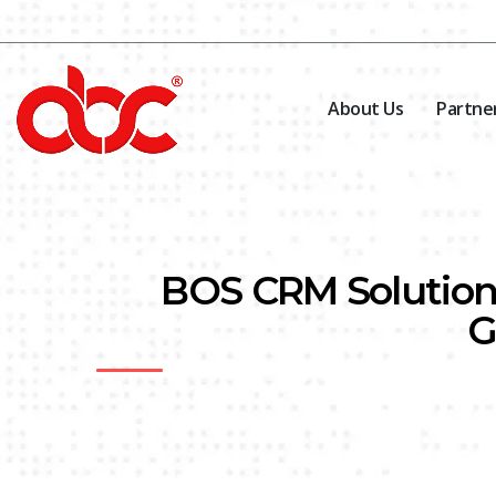
About Us
Partne
BOS CRM Solution 
G