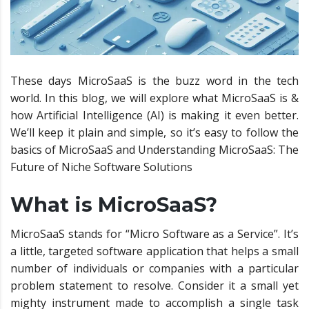
These days MicroSaaS is the buzz word in the tech
world. In this blog, we will explore what MicroSaaS is &
how Artificial Intelligence (AI) is making it even better.
We’ll keep it plain and simple, so it’s easy to follow the
basics of MicroSaaS and Understanding MicroSaaS: The
Future of Niche Software Solutions
What is MicroSaaS?
MicroSaaS stands for “Micro Software as a Service”. It’s
a little, targeted software application that helps a small
number of individuals or companies with a particular
problem statement to resolve. Consider it a small yet
mighty instrument made to accomplish a single task