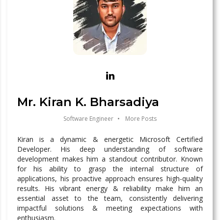
Mr. Kiran K. Bharsadiya
Software Engineer
•
More Posts
Kiran is a dynamic & energetic Microsoft Certified
Developer. His deep understanding of software
development makes him a standout contributor. Known
for his ability to grasp the internal structure of
applications, his proactive approach ensures high-quality
results. His vibrant energy & reliability make him an
essential asset to the team, consistently delivering
impactful solutions & meeting expectations with
enthusiasm.