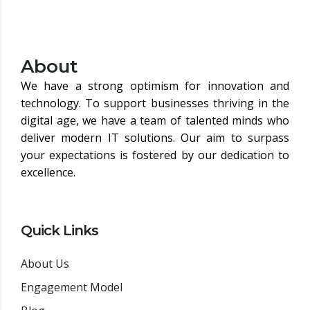
About
We have a strong optimism for innovation and
technology. To support businesses thriving in the
digital age, we have a team of talented minds who
deliver modern IT solutions. Our aim to surpass
your expectations is fostered by our dedication to
excellence.
Quick Links
About Us
Engagement Model