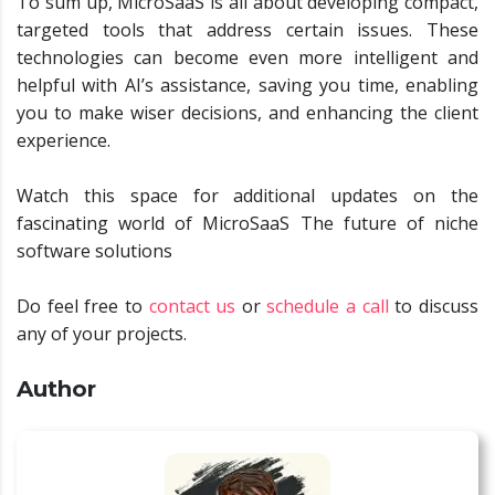
To sum up, MicroSaaS is all about developing compact,
targeted tools that address certain issues. These
technologies can become even more intelligent and
helpful with AI’s assistance, saving you time, enabling
you to make wiser decisions, and enhancing the client
experience.
Watch this space for additional updates on the
fascinating world of MicroSaaS The future of niche
software solutions
Do feel free to
contact us
or
schedule a call
to discuss
any of your projects.
Author