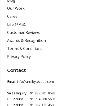
Blog
Our Work
Career
Life @ ABC
Customer Reviews
Awards & Recognition
Terms & Conditions
Privacy Policy
Contact
Email:
info@ansibytecode.com
Sales Inquiry:
+91 989 801 0589
HR Inquiry:
+91 794 008 5631
HR Inquiry:
+91 972 431 4589