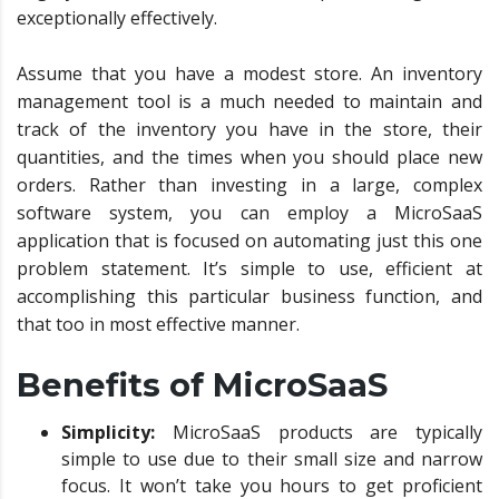
exceptionally effectively.
Assume that you have a modest store. An inventory
management tool is a much needed to maintain and
track of the inventory you have in the store, their
quantities, and the times when you should place new
orders. Rather than investing in a large, complex
software system, you can employ a MicroSaaS
application that is focused on automating just this one
problem statement. It’s simple to use, efficient at
accomplishing this particular business function, and
that too in most effective manner.
Benefits of MicroSaaS
Simplicity:
MicroSaaS products are typically
simple to use due to their small size and narrow
focus. It won’t take you hours to get proficient