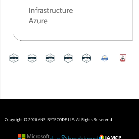
Copyright ©
2026
ANSI BYTECODE LLP. All Rights Reserved