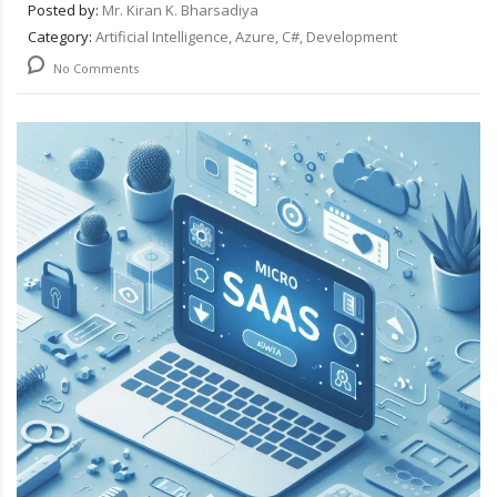
Posted by:
Mr. Kiran K. Bharsadiya
Category:
Artificial Intelligence, Azure, C#, Development
No Comments