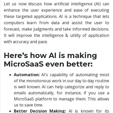
Let us now discuss how artificial intelligence (AI) can
enhance the user experience and ease of executing
these targeted applications. AI is a technique that lets
computers learn from data and assist the user to
forecast, make judgments and take informed decisions.
It will improve the intelligence & utility of application
with accuracy and pace.
Here’s how AI is making
MicroSaaS even better:
Automation:
AI’s capability of automating most
of the monotonous work in our day to day routine
is well known. AI can help categorize and reply to
emails automatically, for instance, if you use a
MicroSaaS platform to manage them. This allows
us to save time.
Better Decision Making:
AI is known for its