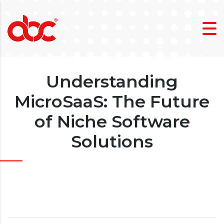
Understanding
MicroSaaS: The Future
of Niche Software
Solutions