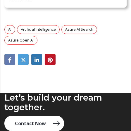
AI
Artificial Intelligence
Azure AI Search
Azure Open AI
Let’s build your dream
together.
Contact Now