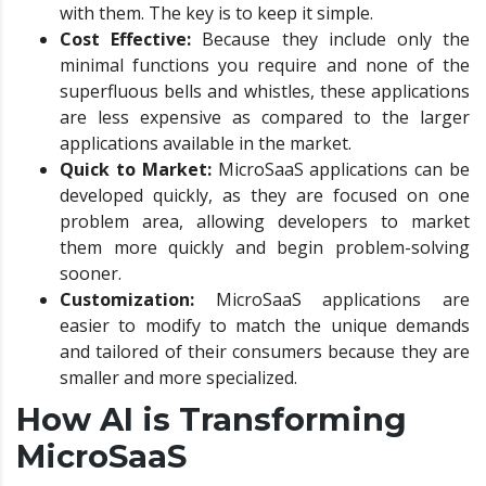
with them. The key is to keep it simple.
Cost Effective:
Because they include only the
minimal functions you require and none of the
superfluous bells and whistles, these applications
are less expensive as compared to the larger
applications available in the market.
Quick to Market:
MicroSaaS applications can be
developed quickly, as they are focused on one
problem area, allowing developers to market
them more quickly and begin problem-solving
sooner.
Customization:
MicroSaaS applications are
easier to modify to match the unique demands
and tailored of their consumers because they are
smaller and more specialized.
How AI is Transforming
MicroSaaS