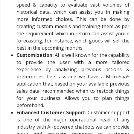
speed & capacity to evaluate vast volumes of
historical data, which can assist you in making
more informed choices. This can be done by
creating custom models and training them as per
the requirement which in return can assist you in
forecasting, for instance, which goods will sell the
best in the upcoming months.
Customization:
AI is well known for the capability
to provide the user with a more tailored
experience by analyzing previous actions &
preferences. Lets assume we have a MicroSaaS
application that, based on your available previous
sales data, recommended when to restock things
for your business. Allows you to plan things
beforehand.
Enhanced Customer Support:
Customer support
is one of the major operational head of any
industry with AI-powered chatbots we can provide