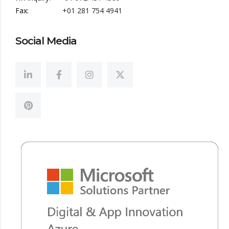
Fax:
+01 281 754 4941
Social Media