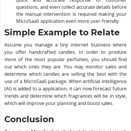
quick and accurate response to customer
questions, and even collect accurate details before
the manual intervention is required making your
MicroSaaS application even more user-friendly.
Simple Example to Relate
Assume you manage a tiny internet business where
you offer handcrafted candles. In order to produce
more of the most popular perfumes, you should find
out which ones they are. You may monitor sales and
determine which candles are selling the best with the
use of a MicroSaaS package. When artificial intelligence
(AI) is added to a application, it can now forecast future
trends and determine which fragrances will be in style,
which will improve your planning and boost sales.
Conclusion