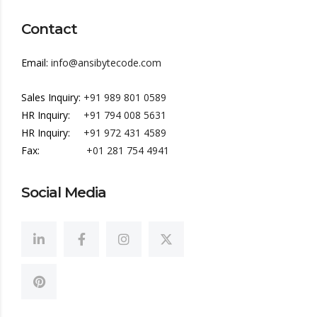
Contact
Email:
info@ansibytecode.com
Sales Inquiry:
+91 989 801 0589
HR Inquiry:
+91 794 008 5631
HR Inquiry:
+91 972 431 4589
Fax:
+01 281 754 4941
Social Media