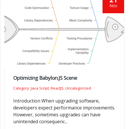
Nov
Optimizing Babylon.JS Scene
Category: Java Script, ReactJS, Uncategorized
Introduction When upgrading software,
developers expect performance improvements.
However, sometimes upgrades can have
unintended consequenc...