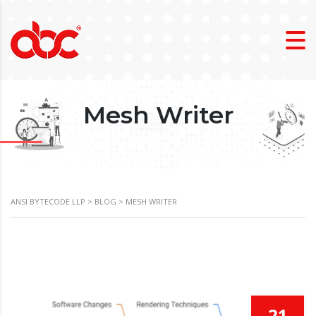
Mesh Writer
ANSI BYTECODE LLP
>
BLOG
>
MESH WRITER
21