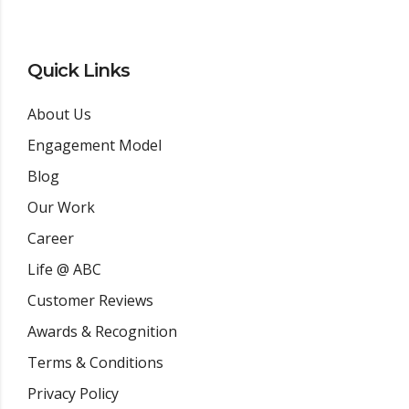
Quick Links
About Us
Engagement Model
Blog
Our Work
Career
Life @ ABC
Customer Reviews
Awards & Recognition
Terms & Conditions
Privacy Policy