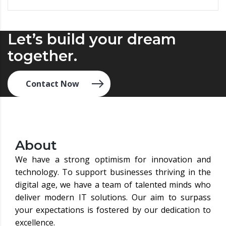
Let’s build your dream
together.
Contact Now
About
We have a strong optimism for innovation and
technology. To support businesses thriving in the
digital age, we have a team of talented minds who
deliver modern IT solutions. Our aim to surpass
your expectations is fostered by our dedication to
excellence.