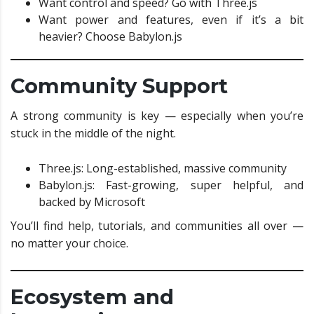
Want control and speed? Go with Three.js
Want power and features, even if it’s a bit
heavier? Choose Babylon.js
Community Support
A strong community is key — especially when you’re
stuck in the middle of the night.
Three.js: Long-established, massive community
Babylon.js: Fast-growing, super helpful, and
backed by Microsoft
You’ll find help, tutorials, and communities all over —
no matter your choice.
Ecosystem and