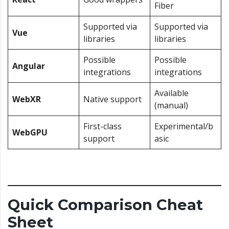
Fiber
Supported via
Supported via
Vue
libraries
libraries
Possible
Possible
Angular
integrations
integrations
Available
WebXR
Native support
(manual)
First-class
Experimental/b
WebGPU
support
asic
Quick Comparison Cheat
Sheet