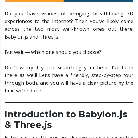
Do you have visions of bringing breathtaking 3D
experiences to the internet? Then you’ve likely come
across the two most well-known ones out there:
Babylon.js and Three.js.
But wait — which one should you choose?
Don’t worry if you’re scratching your head. I’ve been
there as well! Let’s have a friendly, step-by-step tour
through both, and you will have a clear picture by the
time we’re done.
Introduction to Babylon.js
& Three.js
Babylon.js and Three.js are like two superheroes in the