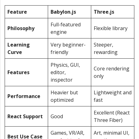
Feature
Babylon.js
Three.js
Full-featured
Philosophy
Flexible library
engine
Learning
Very beginner-
Steeper,
Curve
friendly
rewarding
Physics, GUI,
Core rendering
Features
editor,
only
inspector
Heavier but
Lightweight and
Performance
optimized
fast
Excellent (React
React Support
Good
Three Fiber)
Games, VR/AR,
Art, minimal UI,
Best Use Case