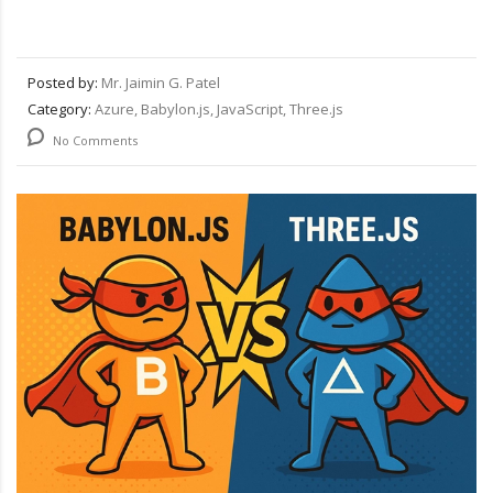
Posted by:
Mr. Jaimin G. Patel
Category:
Azure, Babylon.js, JavaScript, Three.js
No Comments