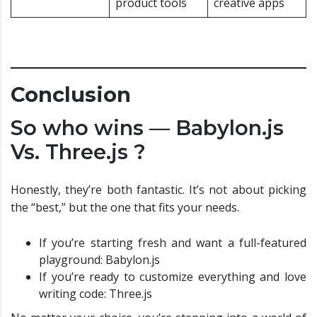
product tools
creative apps
Conclusion
So who wins — Babylon.js
Vs. Three.js ?
Honestly, they’re both fantastic. It’s not about picking
the “best,” but the one that fits your needs.
If you’re starting fresh and want a full-featured
playground: Babylon.js
If you’re ready to customize everything and love
writing code: Three.js