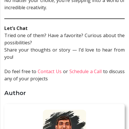
No matter your choice, you’re stepping into a world of
incredible creativity.
Let’s Chat
Tried one of them? Have a favorite? Curious about the
possibilities?
Share your thoughts or story — I’d love to hear from
you!
Do feel free to
Contact Us
or
Schedule a Call
to discuss
any of your projects
Author