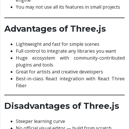
You may not use all its features in small projects
Advantages of Three.js
Lightweight and fast for simple scenes
Full control to integrate any libraries you want
Huge ecosystem with community-contributed
plugins and tools
Great for artists and creative developers
Best-in-class React integration with React Three
Fiber
Disadvantages of Three.js
Steeper learning curve
No official visual editor — build from scratch