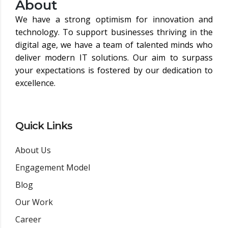
About
We have a strong optimism for innovation and
technology. To support businesses thriving in the
digital age, we have a team of talented minds who
deliver modern IT solutions. Our aim to surpass
your expectations is fostered by our dedication to
excellence.
Quick Links
About Us
Engagement Model
Blog
Our Work
Career