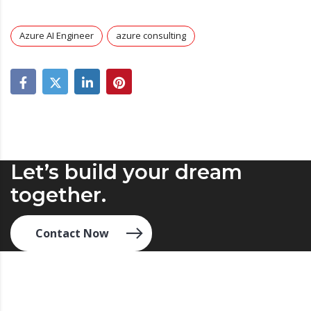
Azure AI Engineer
azure consulting
Let’s build your dream
together.
Contact Now