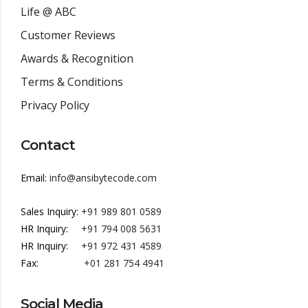
Life @ ABC
Customer Reviews
Awards & Recognition
Terms & Conditions
Privacy Policy
Contact
Email:
info@ansibytecode.com
Sales Inquiry:
+91 989 801 0589
HR Inquiry:
+91 794 008 5631
HR Inquiry:
+91 972 431 4589
Fax:
+01 281 754 4941
Social Media