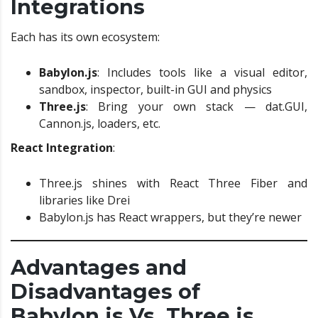
Integrations
Each has its own ecosystem:
Babylon.js
: Includes tools like a visual editor,
sandbox, inspector, built-in GUI and physics
Three.js
: Bring your own stack — dat.GUI,
Cannon.js, loaders, etc.
React Integration
:
Three.js shines with React Three Fiber and
libraries like Drei
Babylon.js has React wrappers, but they’re newer
Advantages and
Disadvantages of
Babylon.js Vs. Three.js