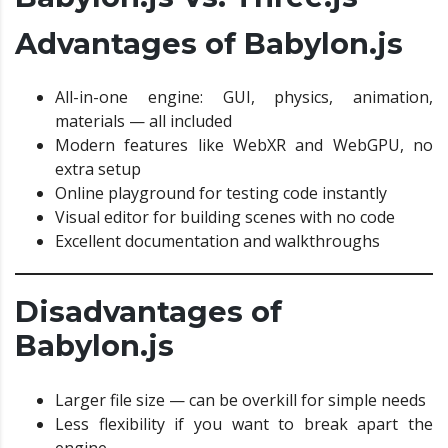
Advantages of Babylon.js
All-in-one engine: GUI, physics, animation,
materials — all included
Modern features like WebXR and WebGPU, no
extra setup
Online playground for testing code instantly
Visual editor for building scenes with no code
Excellent documentation and walkthroughs
Disadvantages of
Babylon.js
Larger file size — can be overkill for simple needs
Less flexibility if you want to break apart the
engine