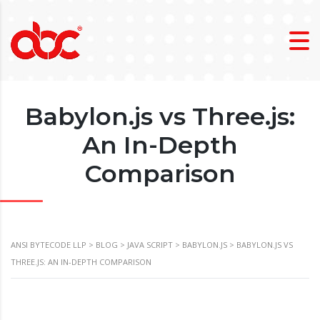
Babylon.js vs Three.js:
An In-Depth
Comparison
ANSI BYTECODE LLP
>
BLOG
>
JAVA SCRIPT
>
BABYLON.JS
>
BABYLON.JS VS
THREE.JS: AN IN-DEPTH COMPARISON