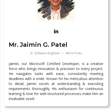
Mr. Jaimin G. Patel
Sr. Software Engineer
•
More Posts
Jaimin, our Microsoft Certified Developer, is a creative
force who brings innovation & precision to every project.
He navigates tasks with ease, consistently meeting
deadlines with a smile. Known for his meticulous attention
to detail, Jaimin excels at understanding & executing
requirements thoroughly. His enthusiasm for continuous
learning & love for well-structured processes make him an
invaluable asset.