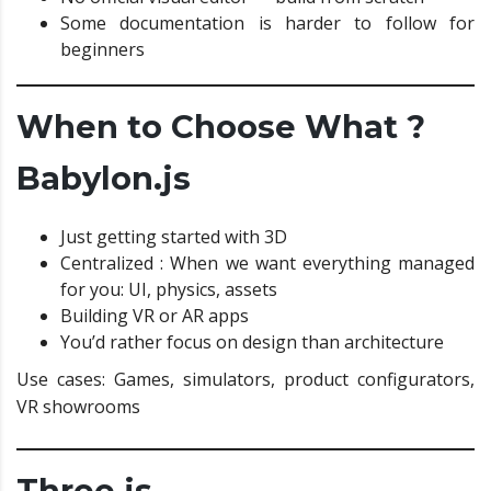
Some documentation is harder to follow for
beginners
When to Choose What ?
Babylon.js
Just getting started with 3D
Centralized : When we want everything managed
for you: UI, physics, assets
Building VR or AR apps
You’d rather focus on design than architecture
Use cases: Games, simulators, product configurators,
VR showrooms
Three.js