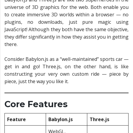
universe of 3D graphics for the web. Both enable you
to create immersive 3D worlds within a browser — no
plugins, no downloads, just pure magic using
JavaScript! Although they both have the same objective,
they differ significantly in how they assist you in getting
there.
Consider Babylon.js as a “well-maintained” sports car —
get in and go! Three.js, on the other hand, is like
constructing your very own custom ride — piece by
piece, just the way you like it.
Core Features
Feature
Babylon.js
Three.js
WebGL,