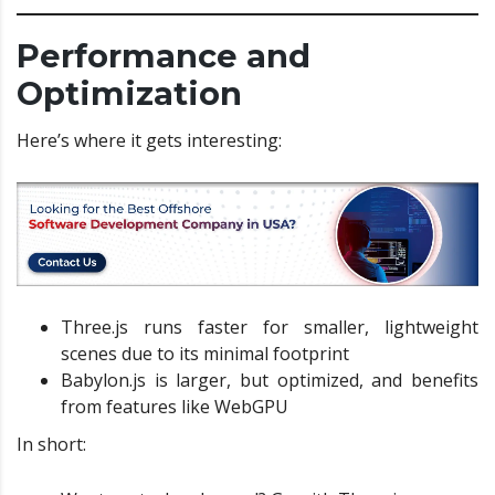
Performance and
Optimization
Here’s where it gets interesting:
Three.js runs faster for smaller, lightweight
scenes due to its minimal footprint
Babylon.js is larger, but optimized, and benefits
from features like WebGPU
In short: