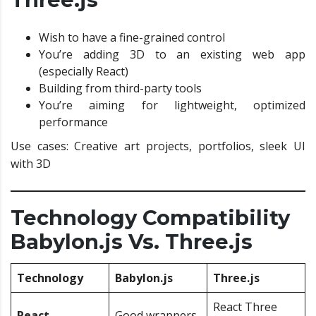
Wish to have a fine-grained control
You’re adding 3D to an existing web app
(especially React)
Building from third-party tools
You’re aiming for lightweight, optimized
performance
Use cases: Creative art projects, portfolios, sleek UI
with 3D
Technology Compatibility
Babylon.js Vs. Three.js
Technology
Babylon.js
Three.js
React Three
React
Good wrappers