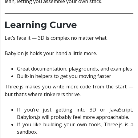
lean, letting you assemble your own stack.
Learning Curve
Let’s face it — 3D is complex no matter what.
Babylon.js holds your hand a little more.
Great documentation, playgrounds, and examples
Built-in helpers to get you moving faster
Three.js makes you write more code from the start —
but that’s where tinkerers thrive.
If you’re just getting into 3D or JavaScript,
Babylon.js will probably feel more approachable.
If you like building your own tools, Three.js is a
sandbox.