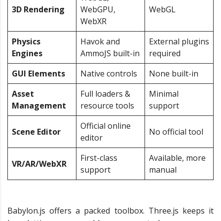
3D Rendering
WebGPU,
WebGL
WebXR
Physics
Havok and
External plugins
Engines
AmmoJS built-in
required
GUI Elements
Native controls
None built-in
Asset
Full loaders &
Minimal
Management
resource tools
support
Official online
Scene Editor
No official tool
editor
First-class
Available, more
VR/AR/WebXR
support
manual
Babylon.js offers a packed toolbox. Three.js keeps it